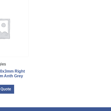
les
40x3mm Right
6m Anth Grey
 Quote