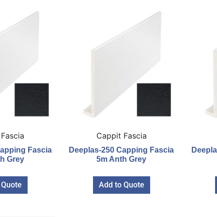
 Fascia
Cappit Fascia
apping Fascia
Deeplas-250 Capping Fascia
Deepla
h Grey
5m Anth Grey
 Quote
Add to Quote