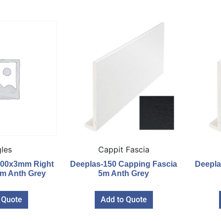
les
Cappit Fascia
100x3mm Right
Deeplas-150 Capping Fascia
Deepla
6m Anth Grey
5m Anth Grey
 Quote
Add to Quote