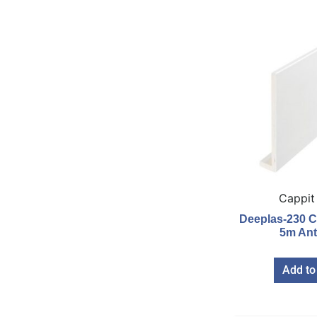
Cappit
Deeplas-230 C
5m Ant
Add to