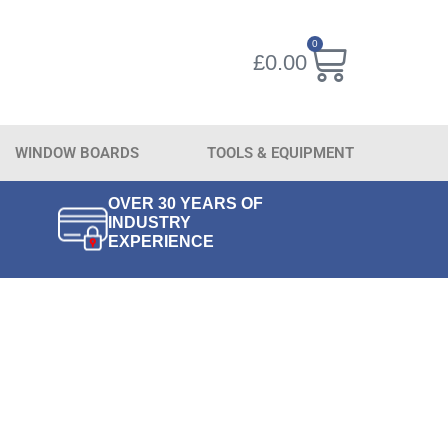
0
£
0.00
WINDOW BOARDS
TOOLS & EQUIPMENT
OVER 30 YEARS OF
INDUSTRY
EXPERIENCE