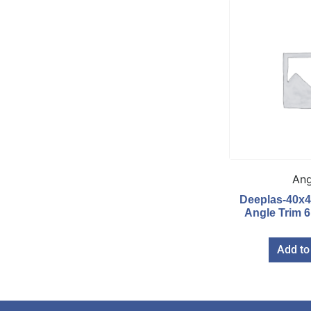
Ang
Deeplas-40x
Angle Trim 
Add to