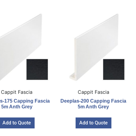
Cappit Fascia
Cappit Fascia
s-175 Capping Fascia
Deeplas-200 Capping Fascia
5m Anth Grey
5m Anth Grey
Add to Quote
Add to Quote