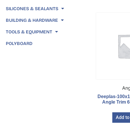
SILICONES & SEALANTS
BUILDING & HARDWARE
TOOLS & EQUIPMENT
POLYBOARD
Ang
Deeplas-100x
Angle Trim 
Add to