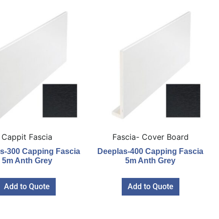
Cappit Fascia
Fascia- Cover Board
s-300 Capping Fascia
Deeplas-400 Capping Fascia
5m Anth Grey
5m Anth Grey
Add to Quote
Add to Quote