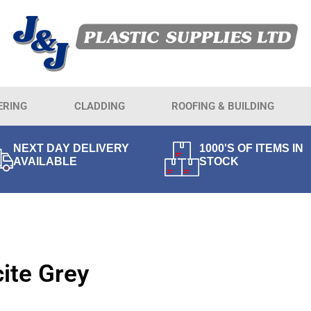
ERING
CLADDING
ROOFING & BUILDING
NEXT DAY DELIVERY
1000'S OF ITEMS IN
AVAILABLE
STOCK
ite Grey