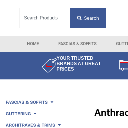
Search
HOME
FASCIAS & SOFFITS
GUTT
YOUR TRUSTED
BRANDS AT GREAT
PRICES
FASCIAS & SOFFITS
Anthrac
GUTTERING
ARCHITRAVES & TRIMS