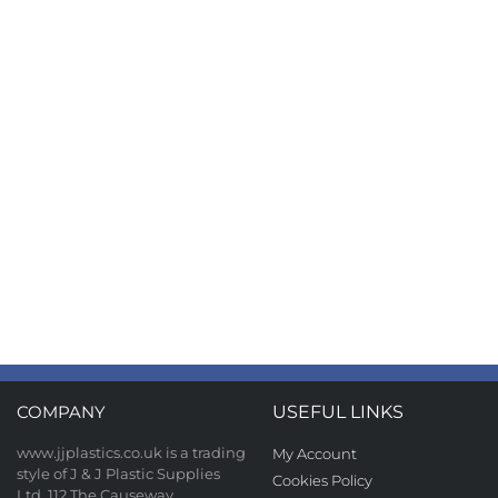
COMPANY
USEFUL LINKS
www.jjplastics.co.uk is a trading
My Account
style of J & J Plastic Supplies
Cookies Policy
Ltd, 112 The Causeway,