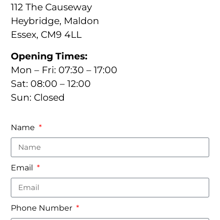
112 The Causeway
Heybridge, Maldon
Essex, CM9 4LL
Opening Times:
Mon – Fri: 07:30 – 17:00
Sat: 08:00 – 12:00
Sun: Closed
Name
Email
Phone Number