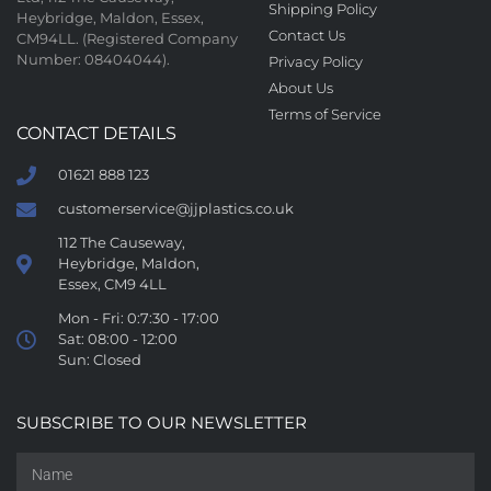
Shipping Policy
Heybridge, Maldon, Essex,
Contact Us
CM94LL. (Registered Company
Number: 08404044).
Privacy Policy
About Us
Terms of Service
CONTACT DETAILS
01621 888 123
customerservice@jjplastics.co.uk
112 The Causeway,
Heybridge, Maldon,
Essex, CM9 4LL
Mon - Fri: 0:7:30 - 17:00
Sat: 08:00 - 12:00
Sun: Closed
SUBSCRIBE TO OUR NEWSLETTER