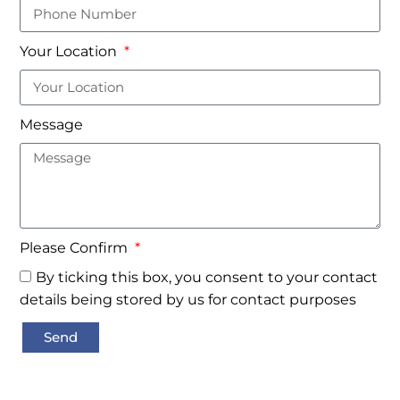
Your Location
Message
Please Confirm
By ticking this box, you consent to your contact
details being stored by us for contact purposes
Send