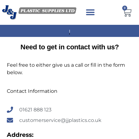
0
NEXT DAY DELIVERY AVAILABLE
Need to get in contact with us?
Feel free to either give us a call or fill in the form
below.
Contact Information
01621 888 123
customerservice@jjplastics.co.uk
Address: