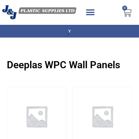
0
NEXT DAY DELIVERY AVAILABLE
Deeplas WPC Wall Panels