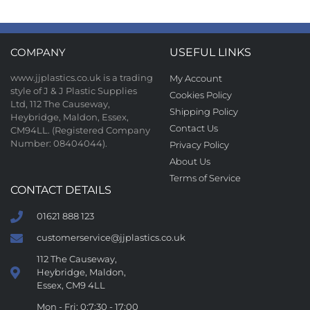
COMPANY
USEFUL LINKS
www.jjplastics.co.uk is a trading
My Account
style of J & J Plastic Supplies
Cookies Policy
Ltd, 112 The Causeway,
Shipping Policy
Heybridge, Maldon, Essex,
Contact Us
CM94LL. (Registered Company
Number: 08404044).
Privacy Policy
About Us
Terms of Service
CONTACT DETAILS
01621 888 123
customerservice@jjplastics.co.uk
112 The Causeway,
Heybridge, Maldon,
Essex, CM9 4LL
Mon - Fri: 0:7:30 - 17:00