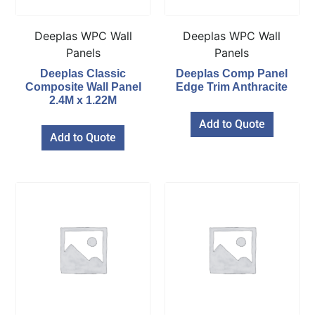
Deeplas WPC Wall
Deeplas WPC Wall
Panels
Panels
Deeplas Classic
Deeplas Comp Panel
Composite Wall Panel
Edge Trim Anthracite
2.4M x 1.22M
Add to Quote
Add to Quote