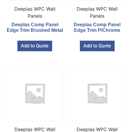
Deeplas WPC Wall
Deeplas WPC Wall
Panels
Panels
Deeplas Comp Panel
Deeplas Comp Panel
Edge Trim Brushed Metal
Edge Trim P/Chrome
Add to Quote
Add to Quote
Deeplas WPC Wall
Deeplas WPC Wall