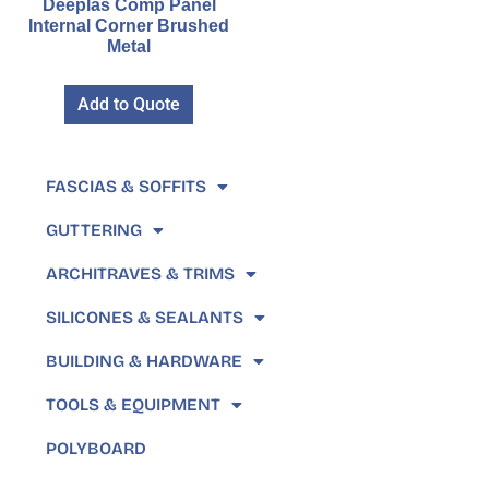
Deeplas Comp Panel
Internal Corner Brushed
Metal
Add to Quote
FASCIAS & SOFFITS
GUTTERING
ARCHITRAVES & TRIMS
SILICONES & SEALANTS
BUILDING & HARDWARE
TOOLS & EQUIPMENT
POLYBOARD