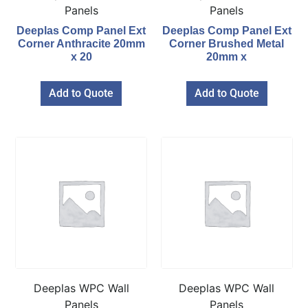
Panels
Panels
Deeplas Comp Panel Ext
Deeplas Comp Panel Ext
Corner Anthracite 20mm
Corner Brushed Metal
x 20
20mm x
Add to Quote
Add to Quote
Deeplas WPC Wall
Deeplas WPC Wall
Panels
Panels