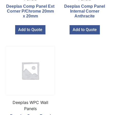
Deeplas Comp Panel Ext
Deeplas Comp Panel
Corner P/Chrome 20mm
Internal Corner
x 20mm
Anthracite
Add to Quote
Add to Quote
Deeplas WPC Wall
Panels