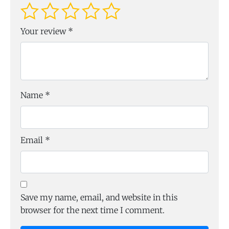
Your review
*
Name
*
Email
*
Save my name, email, and website in this
browser for the next time I comment.