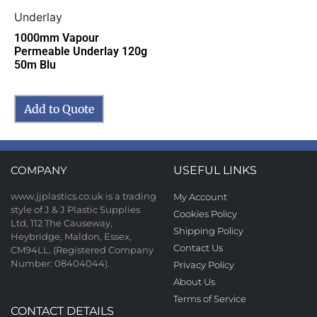
Underlay
1000mm Vapour
Permeable Underlay 120g
50m Blu
Add to Quote
COMPANY
USEFUL LINKS
www.jjplastics.co.uk is a trading
My Account
style of J & J Plastic Supplies
Cookies Policy
Ltd, 112 The Causeway,
Shipping Policy
Heybridge, Maldon, Essex,
Contact Us
CM94LL. (Registered Company
Number: 08404044).
Privacy Policy
About Us
Terms of Service
CONTACT DETAILS