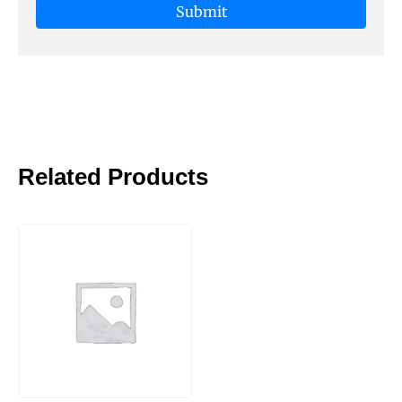
Related Products