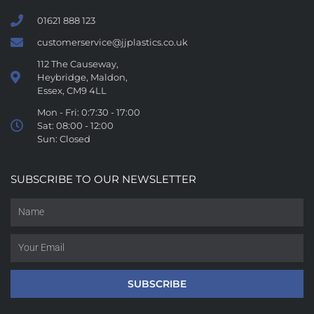
01621 888 123
customerservice@jjplastics.co.uk
112 The Causeway,
Heybridge, Maldon,
Essex, CM9 4LL
Mon - Fri: 0:7:30 - 17:00
Sat: 08:00 - 12:00
Sun: Closed
SUBSCRIBE TO OUR NEWSLETTER
SUBSCRIBE