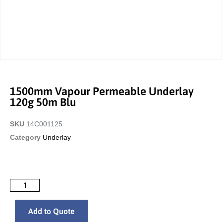
1500mm Vapour Permeable Underlay
120g 50m Blu
SKU
14C001125
Category
Underlay
Add to Quote