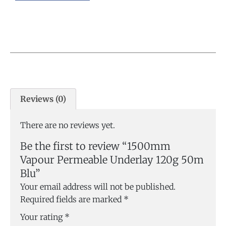
Reviews (0)
There are no reviews yet.
Be the first to review “1500mm
Vapour Permeable Underlay 120g 50m
Blu”
Your email address will not be published.
Required fields are marked
*
Your rating
*