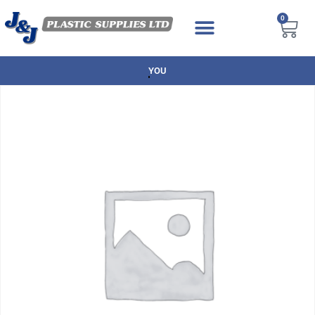
0
NEXT DAY DELIVERY AVAILABLE