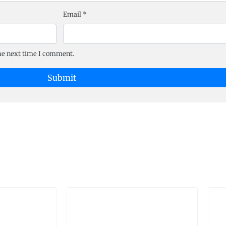
Email
*
the next time I comment.