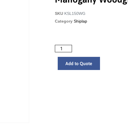
SKU
KSL150WG
Category
Shiplap
Add to Quote