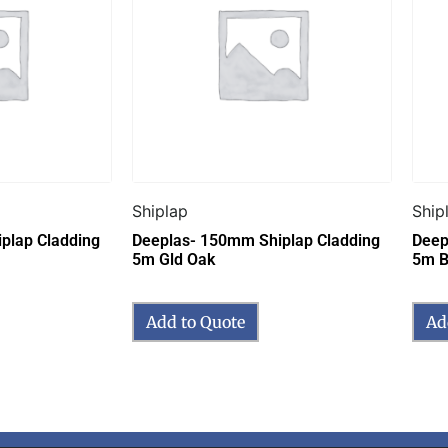
Shiplap
Ship
plap Cladding
Deeplas- 150mm Shiplap Cladding
Deep
5m Gld Oak
5m B
Add to Quote
Ad