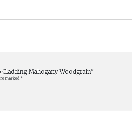
lap Cladding Mahogany Woodgrain”
 are marked
*