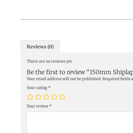
Reviews (0)
There are no reviews yet.
Be the first to review “150mm Ship
Your email address will not be published.
Required fields
Your rating
*
Your review
*