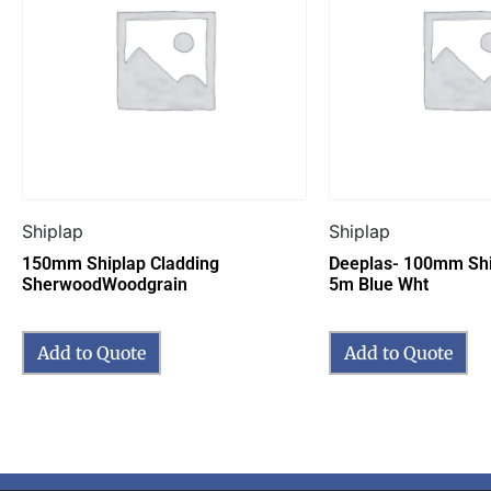
Shiplap
Shiplap
150mm Shiplap Cladding
Deeplas- 100mm Shi
SherwoodWoodgrain
5m Blue Wht
Add to Quote
Add to Quote