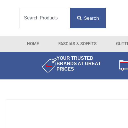
Search
HOME
FASCIAS & SOFFITS
GUTT
YOUR TRUSTED
BRANDS AT GREAT
PRICES