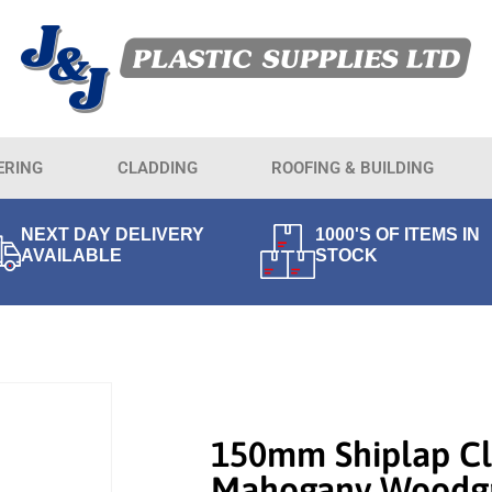
ERING
CLADDING
ROOFING & BUILDING
NEXT DAY DELIVERY
1000'S OF ITEMS IN
AVAILABLE
STOCK
150mm Shiplap Cl
Mahogany Woodgr