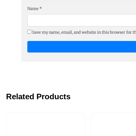
Name
*
Save my name, email, and website in this browser for 
Related Products