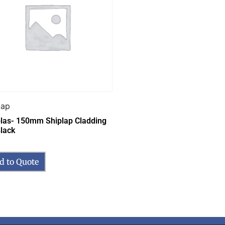
lap
las- 150mm Shiplap Cladding
lack
d to Quote