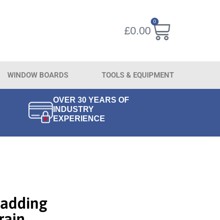
0
£
0.00
WINDOW BOARDS
TOOLS & EQUIPMENT
OVER 30 YEARS OF
INDUSTRY
EXPERIENCE
adding
ain