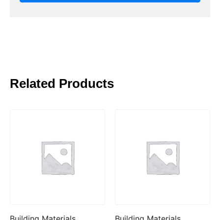
Related Products
Building Materials
Building Materials