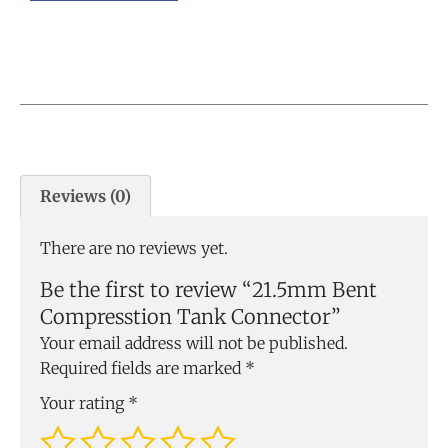
Reviews (0)
There are no reviews yet.
Be the first to review “21.5mm Bent
Compresstion Tank Connector”
Your email address will not be published.
Required fields are marked
*
Your rating
*