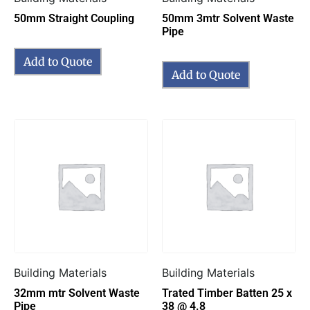
50mm Straight Coupling
50mm 3mtr Solvent Waste
Pipe
Add to Quote
Add to Quote
Building Materials
Building Materials
32mm mtr Solvent Waste
Trated Timber Batten 25 x
Pipe
38 @ 4.8