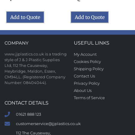
Add to Quote
Add to Quote
COMPANY
USEFUL LINKS
www.jjplastics.co.uk is a trading
My Account
style of J & J Plastic Supplies
Cookies Policy
Ltd, 112 The Causeway,
Shipping Policy
Heybridge, Maldon, Essex,
Contact Us
CM94LL. (Registered Company
Number: 08404044).
Privacy Policy
About Us
Terms of Service
CONTACT DETAILS
01621 888 123
customerservice@jjplastics.co.uk
112 The Causeway,