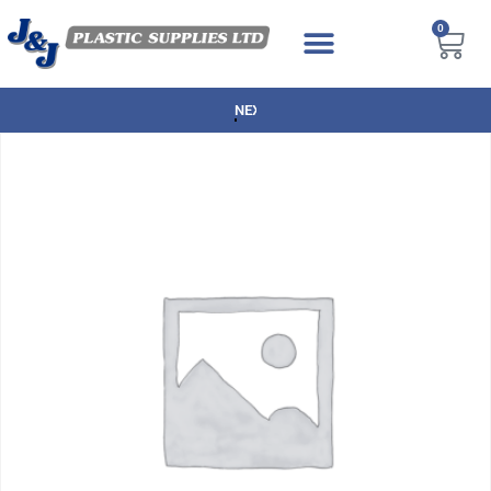
0
NEXT DAY DELIVERY AVAILABLE