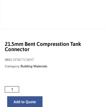
21.5mm Bent Compresstion Tank
Connector
SKU
OFBCTCWHT
Category
Building Materials
Add to Quote