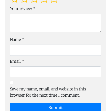
Your review
*
Name
*
Email
*
Save my name, email, and website in this
browser for the next time I comment.