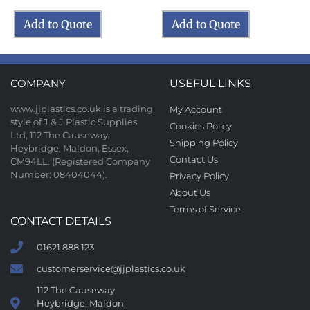
Add to Quote
Add to Quote
COMPANY
USEFUL LINKS
www.jjplastics.co.uk is a trading
My Account
style of J & J Plastic Supplies
Cookies Policy
Ltd, 112 The Causeway,
Shipping Policy
Heybridge, Maldon, Essex,
Contact Us
CM94LL. (Registered Company
Number: 08404044).
Privacy Policy
About Us
Terms of Service
CONTACT DETAILS
01621 888 123
customerservice@jjplastics.co.uk
112 The Causeway,
Heybridge, Maldon,