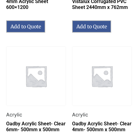
4mm Acrylic Sheet
Vistalux Corrugated PVC
600×1200
Sheet 2440mm x 762mm
Add to Quote
Add to Quote
Acrylic
Acrylic
Oadby Acrylic Sheet- Clear
Oadby Acrylic Sheet- Clear
6mm- 500mm x 500mm
4mm- 500mm x 500mm