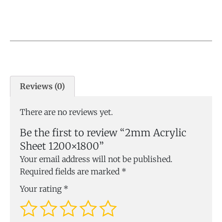
Reviews (0)
There are no reviews yet.
Be the first to review “2mm Acrylic
Sheet 1200×1800”
Your email address will not be published.
Required fields are marked
*
Your rating
*