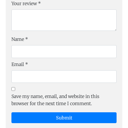
Your review
*
Name
*
Email
*
Save my name, email, and website in this
browser for the next time I comment.