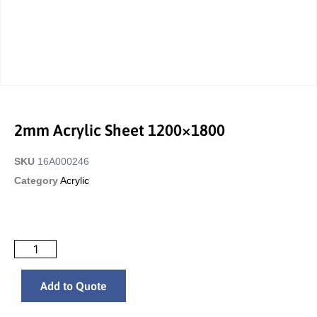
2mm Acrylic Sheet 1200×1800
SKU
16A000246
Category
Acrylic
Add to Quote