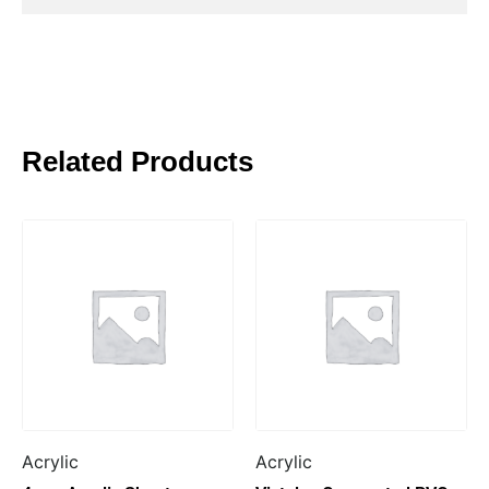
Related Products
Acrylic
Acrylic