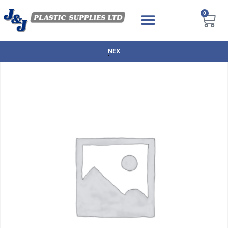
0
NEXT DAY DELIVERY AVAILABLE