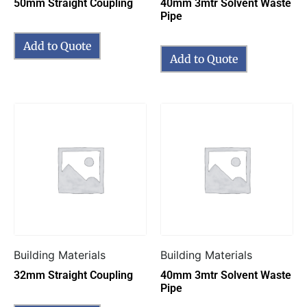
50mm Straight Coupling
40mm 3mtr Solvent Waste
Pipe
Add to Quote
Add to Quote
Building Materials
Building Materials
32mm Straight Coupling
40mm 3mtr Solvent Waste
Pipe