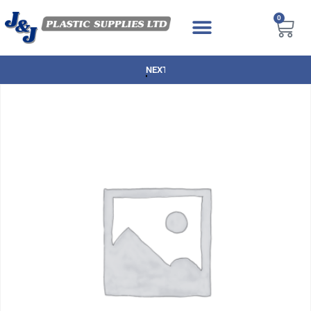
0
NEXT DAY DELIVERY AVAILABLE