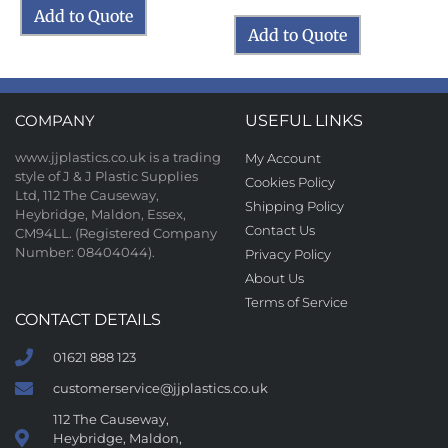
Add to Quote
Add to Quote
COMPANY
USEFUL LINKS
www.jjplastics.co.uk is a trading
My Account
style of J & J Plastic Supplies
Cookies Policy
Ltd, 112 The Causeway,
Shipping Policy
Heybridge, Maldon, Essex,
Contact Us
CM94LL. (Registered Company
Number: 08404044).
Privacy Policy
About Us
Terms of Service
CONTACT DETAILS
01621 888 123
customerservice@jjplastics.co.uk
112 The Causeway,
Heybridge, Maldon,