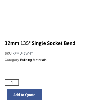
32mm 135° Single Socket Bend
SKU
KPMU46WHT
Category
Building Materials
Add to Quote