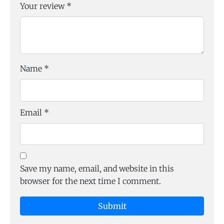
Your review
*
Name
*
Email
*
Save my name, email, and website in this
browser for the next time I comment.