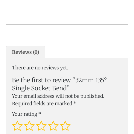
Reviews (0)
There are no reviews yet.
Be the first to review “32mm 135°
Single Socket Bend”
Your email address will not be published.
Required fields are marked
*
Your rating
*