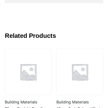
Related Products
Building Materials
Building Materials