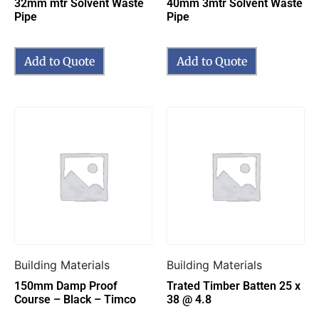
32mm mtr Solvent Waste
40mm 3mtr Solvent Waste
Pipe
Pipe
Add to Quote
Add to Quote
Building Materials
Building Materials
150mm Damp Proof
Trated Timber Batten 25 x
Course – Black – Timco
38 @ 4.8