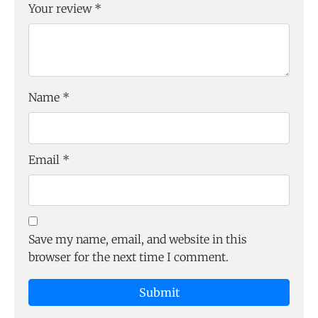
Your review
*
Name
*
Email
*
Save my name, email, and website in this
browser for the next time I comment.