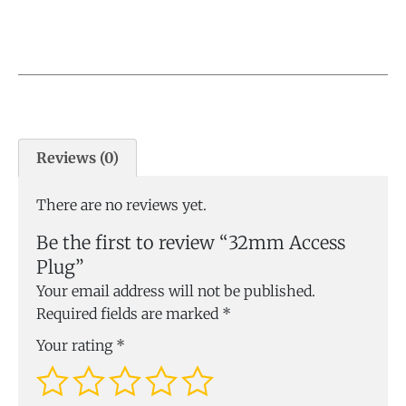
Reviews (0)
There are no reviews yet.
Be the first to review “32mm Access
Plug”
Your email address will not be published.
Required fields are marked
*
Your rating
*