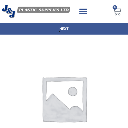
0
NEXT DAY DELIVERY AVAILABLE