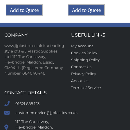
Add to Quote
Add to Quote
COMPANY
USEFUL LINKS
www.jjplastics.co.uk is a trading
My Account
style of J & J Plastic Supplies
Cookies Policy
Ltd, 112 The Causeway,
Shipping Policy
Heybridge, Maldon, Essex,
Contact Us
CM94LL. (Registered Company
Number: 08404044).
Privacy Policy
About Us
Terms of Service
CONTACT DETAILS
01621 888 123
customerservice@jjplastics.co.uk
112 The Causeway,
Heybridge, Maldon,