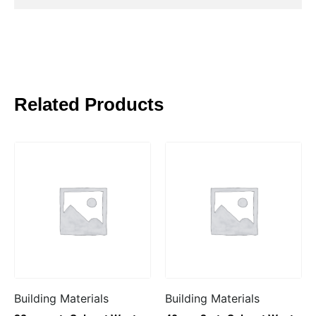
Related Products
Building Materials
Building Materials