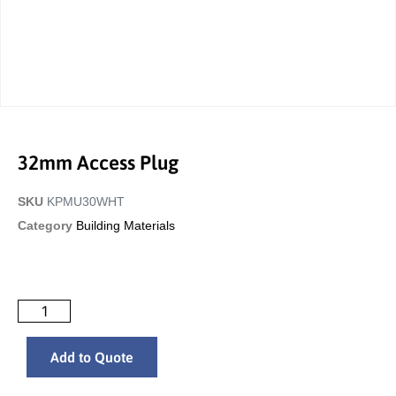
32mm Access Plug
SKU
KPMU30WHT
Category
Building Materials
Add to Quote