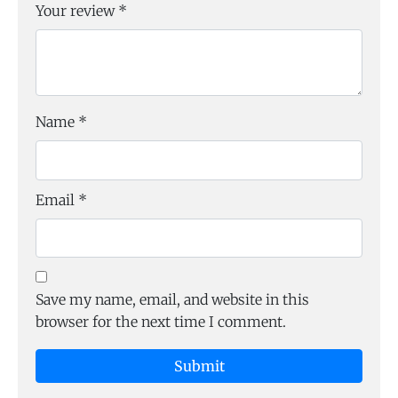
Your review
*
Name
*
Email
*
Save my name, email, and website in this
browser for the next time I comment.