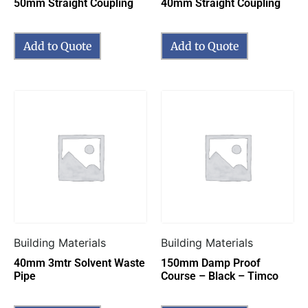
50mm Straight Coupling
40mm Straight Coupling
Add to Quote
Add to Quote
Building Materials
Building Materials
40mm 3mtr Solvent Waste
150mm Damp Proof
Pipe
Course – Black – Timco