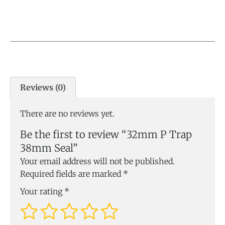
Reviews (0)
There are no reviews yet.
Be the first to review “32mm P Trap
38mm Seal”
Your email address will not be published.
Required fields are marked
*
Your rating
*