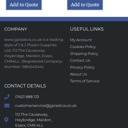
Add to Quote
Add to Quote
COMPANY
USEFUL LINKS
www.jjplastics.co.uk is a trading
My Account
style of J & J Plastic Supplies
Cookies Policy
Ltd, 112 The Causeway,
Shipping Policy
Heybridge, Maldon, Essex,
Contact Us
CM94LL. (Registered Company
Number: 08404044).
Privacy Policy
About Us
Terms of Service
CONTACT DETAILS
01621 888 123
customerservice@jjplastics.co.uk
112 The Causeway,
Heybridge, Maldon,
Essex, CM9 4LL