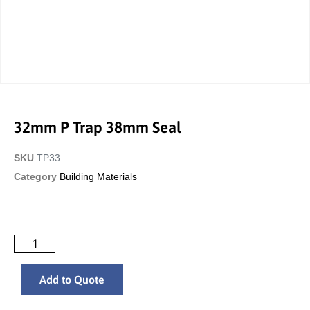
32mm P Trap 38mm Seal
SKU
TP33
Category
Building Materials
Add to Quote