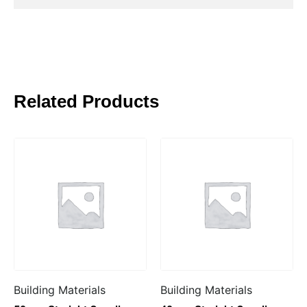
Related Products
Building Materials
Building Materials