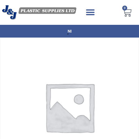
0
NEXT DAY DELIVERY AVAILABLE