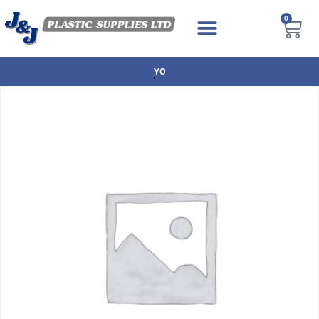
0
NEXT DAY DELIVERY AVAILABLE