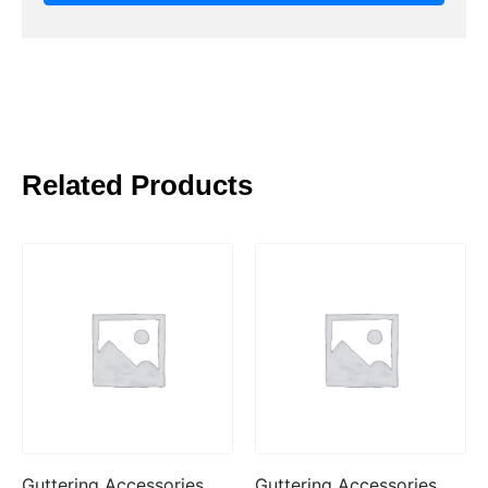
Related Products
Guttering Accessories
Guttering Accessories