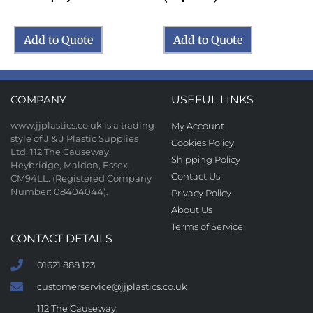
Add to Quote
Add to Quote
COMPANY
USEFUL LINKS
www.jjplastics.co.uk is a trading
My Account
style of J & J Plastic Supplies
Cookies Policy
Ltd, 112 The Causeway,
Shipping Policy
Heybridge, Maldon, Essex,
Contact Us
CM94LL. (Registered Company
Number: 08404044).
Privacy Policy
About Us
Terms of Service
CONTACT DETAILS
01621 888 123
customerservice@jjplastics.co.uk
112 The Causeway,