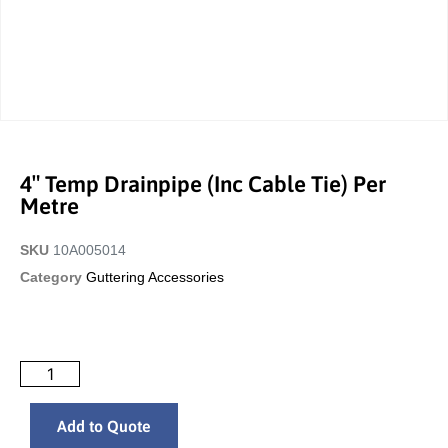
4″ Temp Drainpipe (inc Cable Tie) Per
Metre
SKU
10A005014
Category
Guttering Accessories
Add to Quote