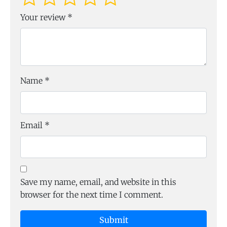
Your review
*
Name
*
Email
*
Save my name, email, and website in this
browser for the next time I comment.