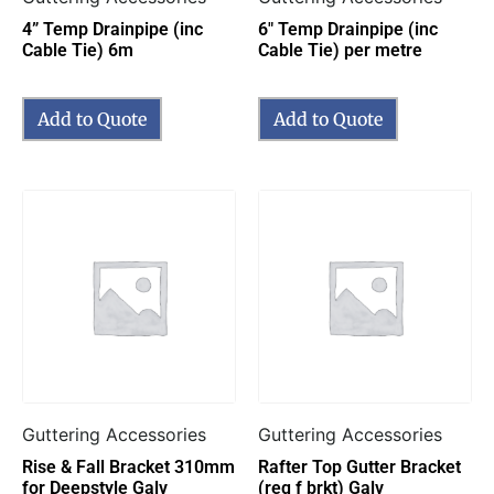
4” Temp Drainpipe (inc
6″ Temp Drainpipe (inc
Cable Tie) 6m
Cable Tie) per metre
Add to Quote
Add to Quote
Guttering Accessories
Guttering Accessories
Rise & Fall Bracket 310mm
Rafter Top Gutter Bracket
for Deepstyle Galv
(req f brkt) Galv