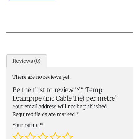
Reviews (0)
There are no reviews yet.
Be the first to review “4″ Temp
Drainpipe (inc Cable Tie) per metre”
Your email address will not be published.
Required fields are marked
*
Your rating
*