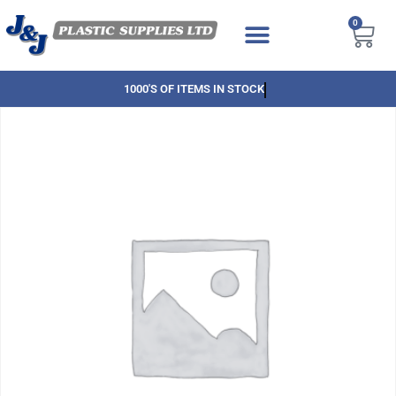
0
1000'S OF ITEMS IN STOCK