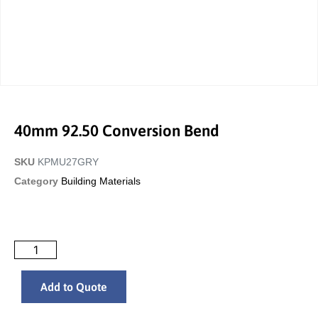
40mm 92.50 Conversion Bend
SKU
KPMU27GRY
Category
Building Materials
Add to Quote