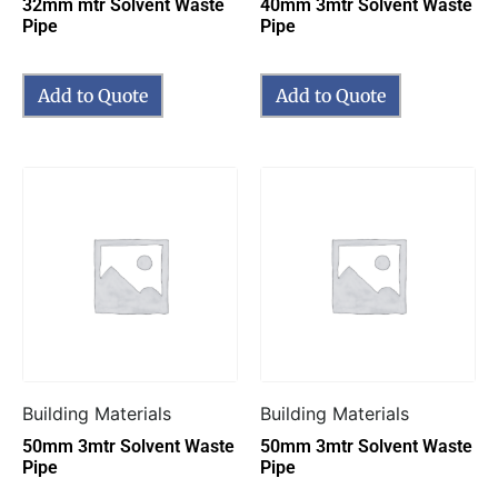
32mm mtr Solvent Waste
40mm 3mtr Solvent Waste
Pipe
Pipe
Add to Quote
Add to Quote
Building Materials
Building Materials
50mm 3mtr Solvent Waste
50mm 3mtr Solvent Waste
Pipe
Pipe