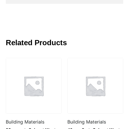
Related Products
Building Materials
Building Materials