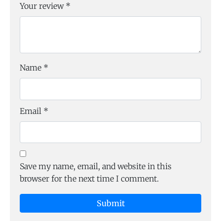
Your review
*
Name
*
Email
*
Save my name, email, and website in this
browser for the next time I comment.