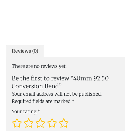
Reviews (0)
There are no reviews yet.
Be the first to review “40mm 92.50
Conversion Bend”
Your email address will not be published.
Required fields are marked
*
Your rating
*