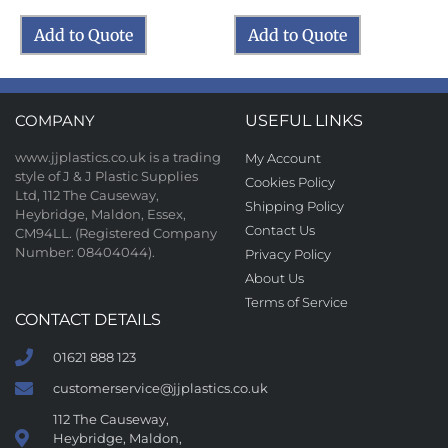
Add to Quote
Add to Quote
COMPANY
USEFUL LINKS
www.jjplastics.co.uk is a trading
My Account
style of J & J Plastic Supplies
Cookies Policy
Ltd, 112 The Causeway,
Shipping Policy
Heybridge, Maldon, Essex,
Contact Us
CM94LL. (Registered Company
Number: 08404044).
Privacy Policy
About Us
Terms of Service
CONTACT DETAILS
01621 888 123
customerservice@jjplastics.co.uk
112 The Causeway,
Heybridge, Maldon,