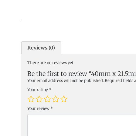
Reviews (0)
There are no reviews yet.
Be the first to review “40mm x 21.5
Your email address will not be published.
Required fields
Your rating
*
Your review
*