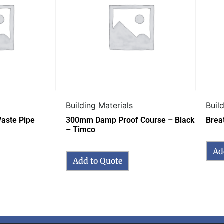
Building Materials
Buil
aste Pipe
300mm Damp Proof Course – Black
Brea
– Timco
Ad
Add to Quote