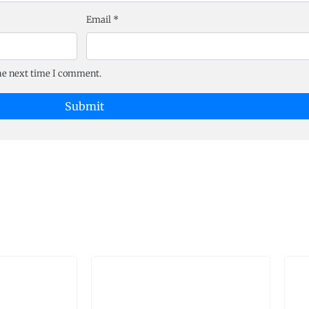
Email
*
the next time I comment.