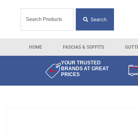
Search
HOME
FASCIAS & SOFFITS
GUTT
YOUR TRUSTED
BRANDS AT GREAT
PRICES