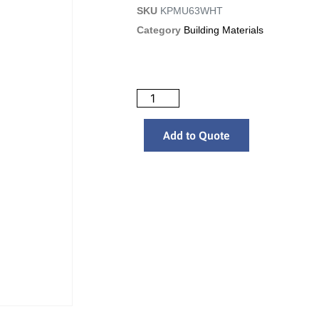
SKU
KPMU63WHT
Category
Building Materials
Add to Quote