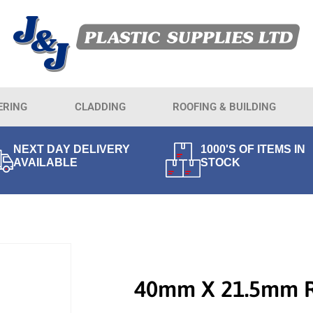
ERING
CLADDING
ROOFING & BUILDING
NEXT DAY DELIVERY
1000'S OF ITEMS IN
AVAILABLE
STOCK
40mm X 21.5mm 