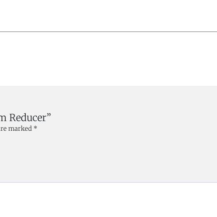
mm Reducer”
 are marked
*