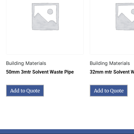
Building Materials
Building Materials
50mm 3mtr Solvent Waste Pipe
32mm mtr Solvent W
Add to Quote
Add to Quote