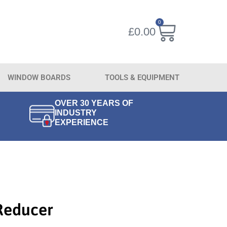
0
£
0.00
WINDOW BOARDS
TOOLS & EQUIPMENT
OVER 30 YEARS OF
INDUSTRY
EXPERIENCE
Reducer