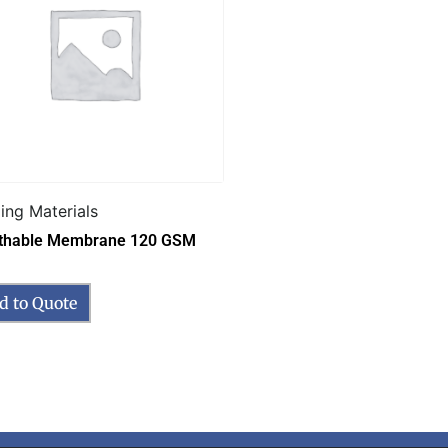
ding Materials
thable Membrane 120 GSM
d to Quote