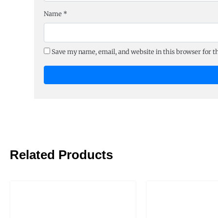
Name
*
Save my name, email, and website in this browser for 
Related Products