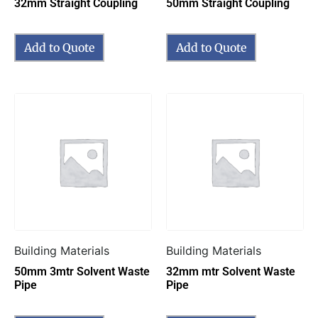
32mm Straight Coupling
50mm Straight Coupling
Add to Quote
Add to Quote
Building Materials
Building Materials
50mm 3mtr Solvent Waste
32mm mtr Solvent Waste
Pipe
Pipe