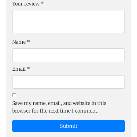
Your review
*
Name
*
Email
*
Save my name, email, and website in this
browser for the next time I comment.