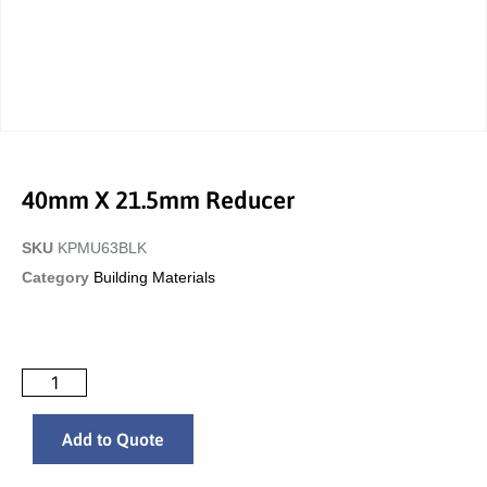
40mm X 21.5mm Reducer
SKU
KPMU63BLK
Category
Building Materials
Add to Quote