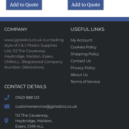
Add to Quote
Add to Quote
COMPANY
USEFUL LINKS
www.jjplastics.co.uk is a trading
My Account
style of J & J Plastic Supplies
Cookies Policy
Ltd, 112 The Causeway,
Shipping Policy
Heybridge, Maldon, Essex,
Contact Us
CM94LL. (Registered Company
Number: 08404044).
Privacy Policy
About Us
Terms of Service
CONTACT DETAILS
01621 888 123
customerservice@jjplastics.co.uk
112 The Causeway,
Heybridge, Maldon,
Essex, CM9 4LL