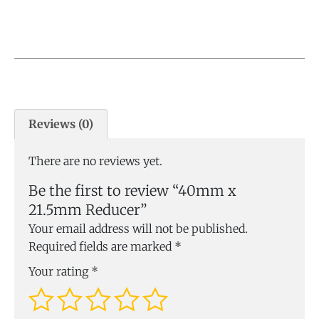
Reviews (0)
There are no reviews yet.
Be the first to review “40mm x
21.5mm Reducer”
Your email address will not be published.
Required fields are marked
*
Your rating
*