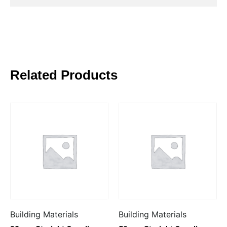
Related Products
Building Materials
Building Materials