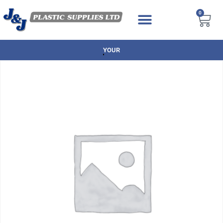
0
YOUR TRUSTED BRANDS AT GREAT P