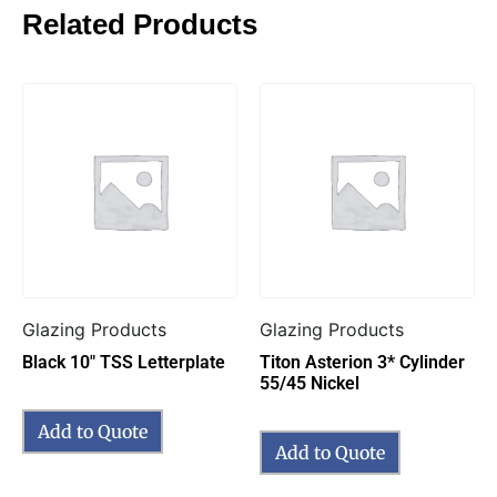
Related Products
Glazing Products
Glazing Products
Black 10″ TSS Letterplate
Titon Asterion 3* Cylinder
55/45 Nickel
Add to Quote
Add to Quote