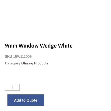
9mm Window Wedge White
SKU
15W111009
Category
Glazing Products
Add to Quote