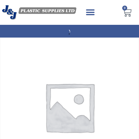
0
NEXT DAY DELIVERY AVAILABLE