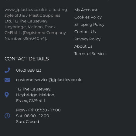
www.jjplastics.co.uk is a trading
My Account
style of J & J Plastic Supplies
Cookies Policy
Ltd, 112 The Causeway,
Shipping Policy
Heybridge, Maldon, Essex,
Contact Us
CM94LL. (Registered Company
Number: 08404044).
Privacy Policy
About Us
Terms of Service
CONTACT DETAILS
01621 888 123
customerservice@jjplastics.co.uk
112 The Causeway,
Heybridge, Maldon,
Essex, CM9 4LL
Mon - Fri: 0:7:30 - 17:00
Sat: 08:00 - 12:00
Sun: Closed