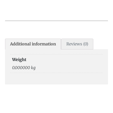
Additional information
Reviews (0)
Weight
0.000000 kg