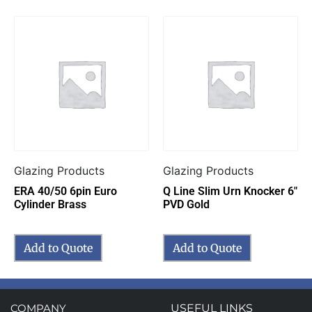
Glazing Products
Glazing Products
ERA 40/50 6pin Euro
Q Line Slim Urn Knocker 6″
Cylinder Brass
PVD Gold
Add to Quote
Add to Quote
COMPANY
USEFUL LINKS