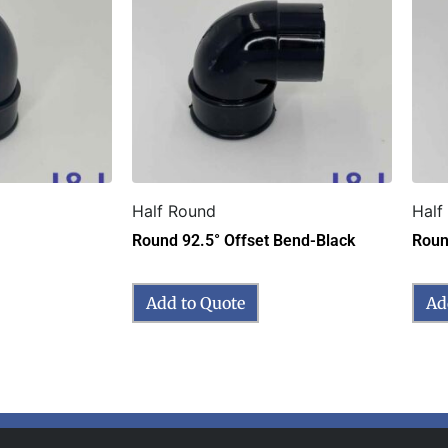
Half Round
Half
Round 92.5° Offset Bend-Black
Roun
Add to Quote
Ad