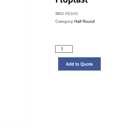
SKU
RB3AG
Category
Half Round
Add to Quote