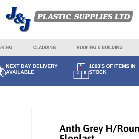
ERING
CLADDING
ROOFING & BUILDING
NEXT DAY DELIVERY
1000'S OF ITEMS IN
AVAILABLE
STOCK
Anth Grey H/Rou
Floplast