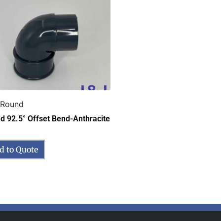
 Round
d 92.5° Offset Bend-Anthracite
d to Quote