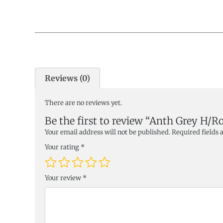
Reviews (0)
There are no reviews yet.
Be the first to review “Anth Grey H/R
Your email address will not be published.
Required fields
Your rating
*
Your review
*