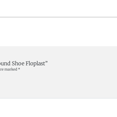
ound Shoe Floplast”
 are marked
*