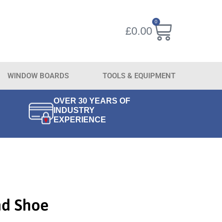
0
£
0.00
WINDOW BOARDS
TOOLS & EQUIPMENT
OVER 30 YEARS OF
INDUSTRY
EXPERIENCE
nd Shoe