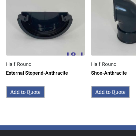
Half Round
Half Round
External Stopend-Anthracite
Shoe-Anthracite
Add to Quote
Add to Quote