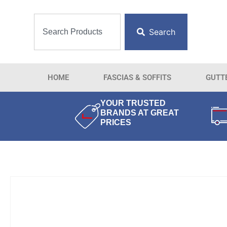
Search
HOME
FASCIAS & SOFFITS
GUTT
YOUR TRUSTED
BRANDS AT GREAT
PRICES