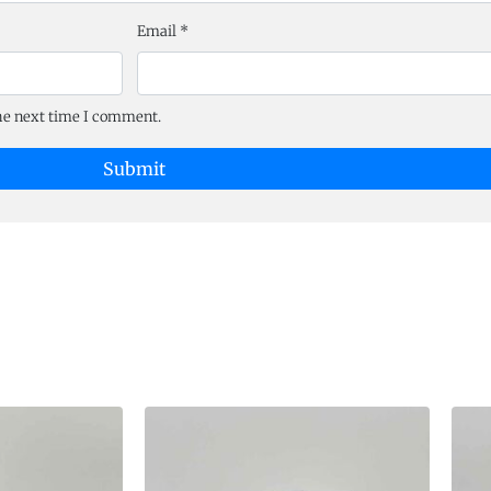
Email
*
the next time I comment.