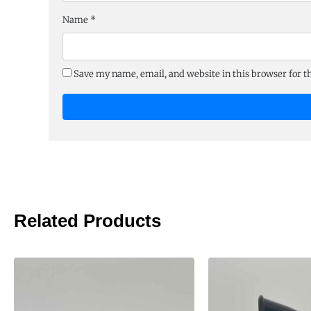
Name
*
Save my name, email, and website in this browser for 
Related Products