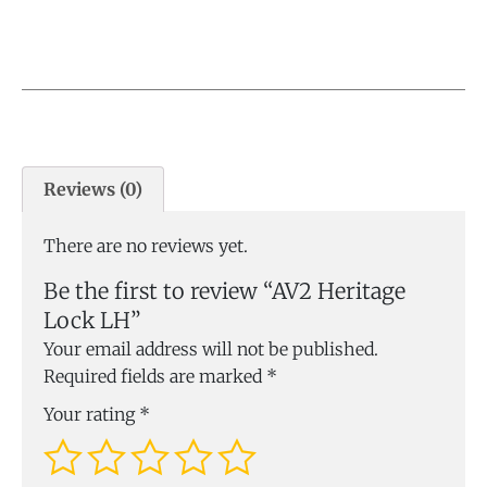
Reviews (0)
There are no reviews yet.
Be the first to review “AV2 Heritage
Lock LH”
Your email address will not be published.
Required fields are marked
*
Your rating
*