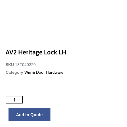
AV2 Heritage Lock LH
SKU
13F040220
Category
Win & Door Hardware
Add to Quote