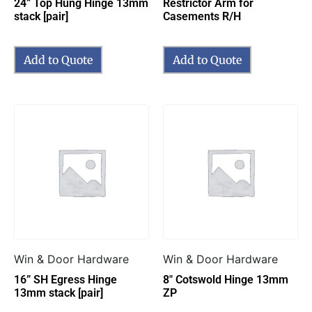
24” Top Hung Hinge 13mm
Restrictor Arm for
stack [pair]
Casements R/H
Add to Quote
Add to Quote
Win & Door Hardware
Win & Door Hardware
16” SH Egress Hinge
8″ Cotswold Hinge 13mm
13mm stack [pair]
ZP