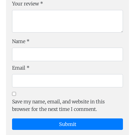
Your review
*
Name
*
Email
*
Save my name, email, and website in this
browser for the next time I comment.