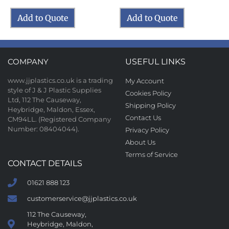
Add to Quote
Add to Quote
COMPANY
USEFUL LINKS
www.jjplastics.co.uk is a trading
My Account
style of J & J Plastic Supplies
Cookies Policy
Ltd, 112 The Causeway,
Shipping Policy
Heybridge, Maldon, Essex,
Contact Us
CM94LL. (Registered Company
Number: 08404044).
Privacy Policy
About Us
Terms of Service
CONTACT DETAILS
01621 888 123
customerservice@jjplastics.co.uk
112 The Causeway,
Heybridge, Maldon,