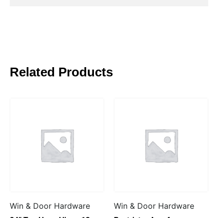
Related Products
Win & Door Hardware
Win & Door Hardware