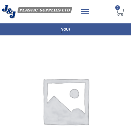
0
NEXT DAY DELIVERY AVAILABLE