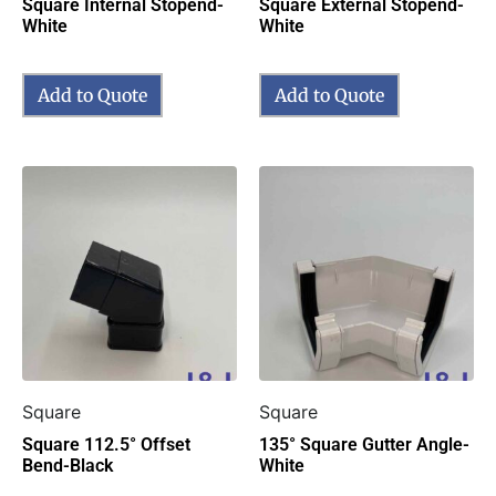
Square Internal Stopend-
Square External Stopend-
White
White
Add to Quote
Add to Quote
Square
Square
Square 112.5° Offset
135° Square Gutter Angle-
Bend-Black
White