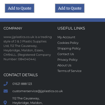
Add to Quote
Add to Quote
COMPANY
USEFUL LINKS
www.jjplastics.co.uk is a trading
My Account
style of J & J Plastic Supplies
Cookies Policy
Ltd, 112 The Causeway,
Shipping Policy
Heybridge, Maldon, Essex,
Contact Us
CM94LL. (Registered Company
Number: 08404044).
Privacy Policy
About Us
Terms of Service
CONTACT DETAILS
01621 888 123
customerservice@jjplastics.co.uk
112 The Causeway,
Heybridge, Maldon,