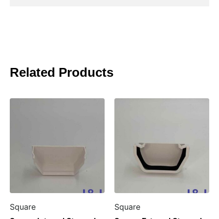
Related Products
Square
Square