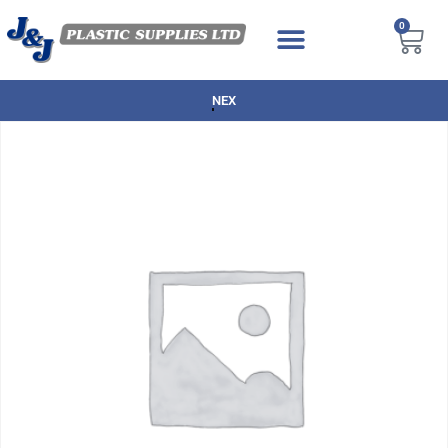
0
NEXT DAY DELIVERY AVAILABLE