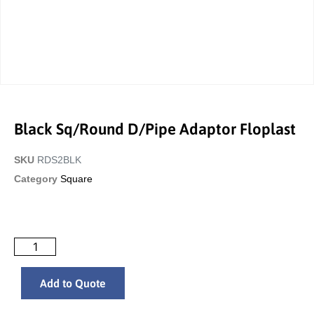
Black Sq/Round D/Pipe Adaptor Floplast
SKU
RDS2BLK
Category
Square
Add to Quote