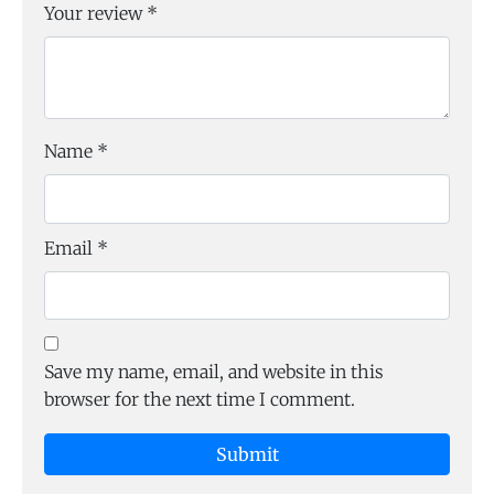
Your review
*
Name
*
Email
*
Save my name, email, and website in this
browser for the next time I comment.