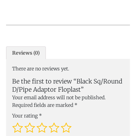
Reviews (0)
There are no reviews yet.
Be the first to review “Black Sq/Round
D/Pipe Adaptor Floplast”
Your email address will not be published.
Required fields are marked
*
Your rating
*