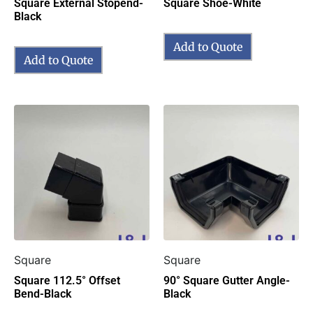
Square External Stopend-
Square Shoe-White
Black
Add to Quote
Add to Quote
Square
Square
Square 112.5° Offset
90° Square Gutter Angle-
Bend-Black
Black