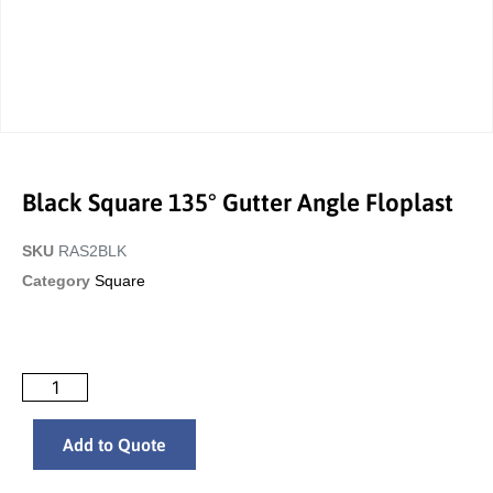
Black Square 135° Gutter Angle Floplast
SKU
RAS2BLK
Category
Square
Add to Quote