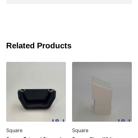
Related Products
Square
Square