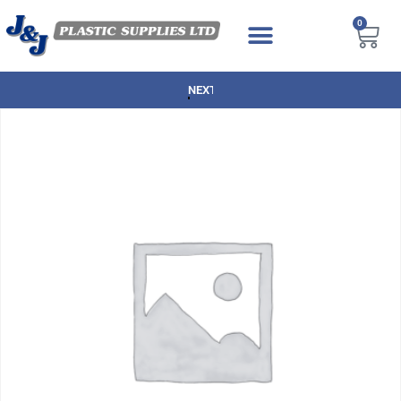
0
NEXT DAY DELIVERY AVAILABLE