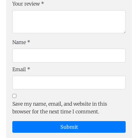
Your review
*
Name
*
Email
*
Save my name, email, and website in this
browser for the next time I comment.