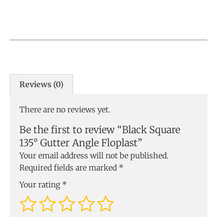
Reviews (0)
There are no reviews yet.
Be the first to review “Black Square
135° Gutter Angle Floplast”
Your email address will not be published.
Required fields are marked
*
Your rating
*