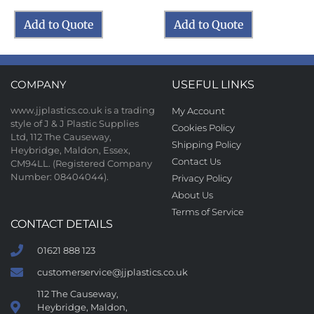
Add to Quote
Add to Quote
COMPANY
USEFUL LINKS
www.jjplastics.co.uk is a trading
My Account
style of J & J Plastic Supplies
Cookies Policy
Ltd, 112 The Causeway,
Shipping Policy
Heybridge, Maldon, Essex,
Contact Us
CM94LL. (Registered Company
Number: 08404044).
Privacy Policy
About Us
Terms of Service
CONTACT DETAILS
01621 888 123
customerservice@jjplastics.co.uk
112 The Causeway,
Heybridge, Maldon,