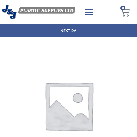
0
NEXT DAY DELIVERY AVAILABLE