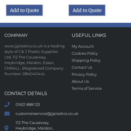
Add to Quote
Add to Quote
COMPANY
USEFUL LINKS
www.jjplastics.co.uk is a trading
My Account
style of J & J Plastic Supplies
Cookies Policy
Ltd, 112 The Causeway,
Shipping Policy
Heybridge, Maldon, Essex,
Contact Us
CM94LL. (Registered Company
Number: 08404044).
Privacy Policy
About Us
Terms of Service
CONTACT DETAILS
01621 888 123
customerservice@jjplastics.co.uk
112 The Causeway,
Heybridge, Maldon,