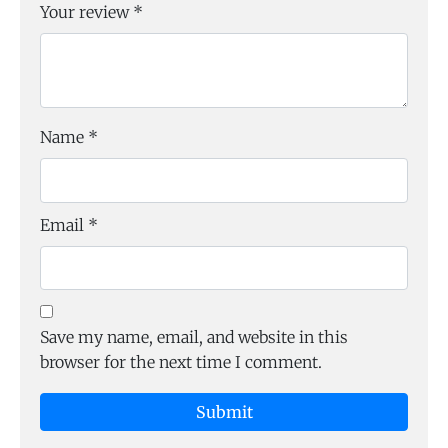
Your review
*
Name
*
Email
*
Save my name, email, and website in this
browser for the next time I comment.