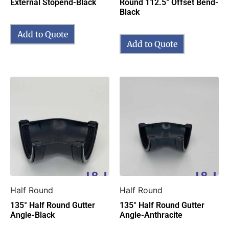
External Stopend-Black
Round 112.5° Offset Bend-
Black
Add to Quote
Add to Quote
Half Round
Half Round
135° Half Round Gutter
135° Half Round Gutter
Angle-Black
Angle-Anthracite