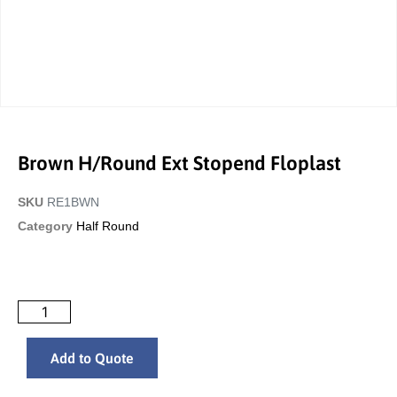
Brown H/Round Ext Stopend Floplast
SKU
RE1BWN
Category
Half Round
Add to Quote