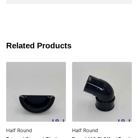
Related Products
Half Round
Half Round