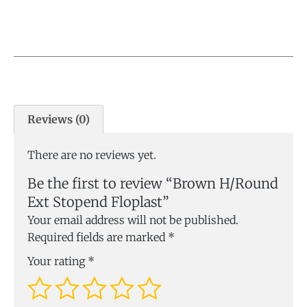
Reviews (0)
There are no reviews yet.
Be the first to review “Brown H/Round
Ext Stopend Floplast”
Your email address will not be published.
Required fields are marked
*
Your rating
*