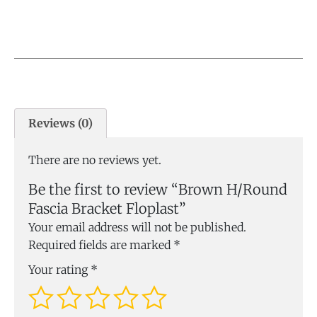
Reviews (0)
There are no reviews yet.
Be the first to review “Brown H/Round
Fascia Bracket Floplast”
Your email address will not be published.
Required fields are marked
*
Your rating
*