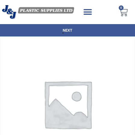
0
NEXT DAY DELIVERY AVAILABLE