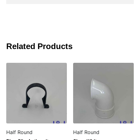
Related Products
Half Round
Half Round