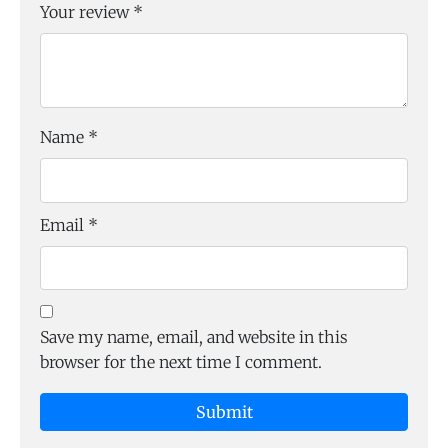
Your review
*
Name
*
Email
*
Save my name, email, and website in this
browser for the next time I comment.