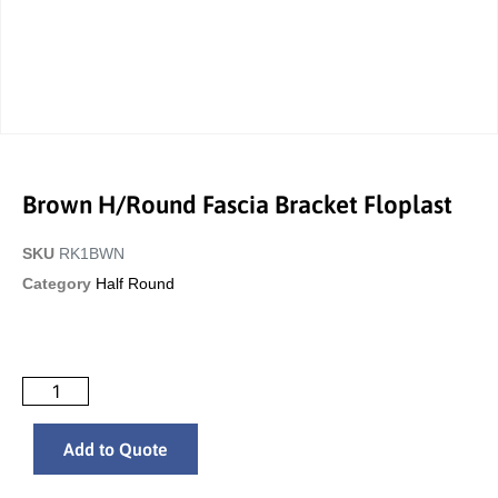
Brown H/Round Fascia Bracket Floplast
SKU
RK1BWN
Category
Half Round
Add to Quote