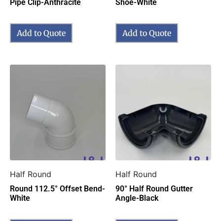
Pipe Clip-Anthracite
Shoe-White
Add to Quote
Add to Quote
Half Round
Half Round
Round 112.5° Offset Bend-
90° Half Round Gutter
White
Angle-Black