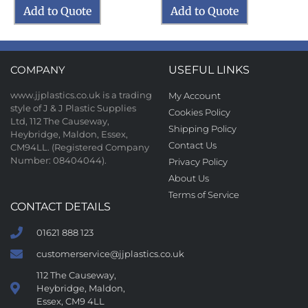
Add to Quote
Add to Quote
COMPANY
USEFUL LINKS
www.jjplastics.co.uk is a trading
My Account
style of J & J Plastic Supplies
Cookies Policy
Ltd, 112 The Causeway,
Shipping Policy
Heybridge, Maldon, Essex,
Contact Us
CM94LL. (Registered Company
Number: 08404044).
Privacy Policy
About Us
Terms of Service
CONTACT DETAILS
01621 888 123
customerservice@jjplastics.co.uk
112 The Causeway,
Heybridge, Maldon,
Essex, CM9 4LL