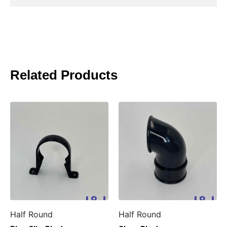
Related Products
Half Round
Half Round