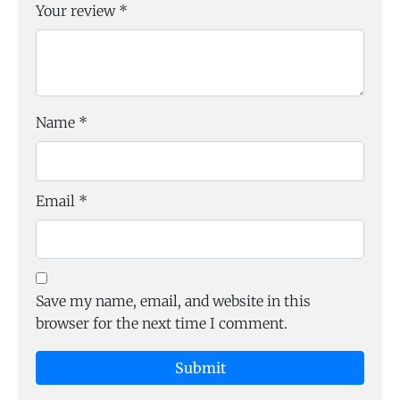
Your review
*
Name
*
Email
*
Save my name, email, and website in this
browser for the next time I comment.