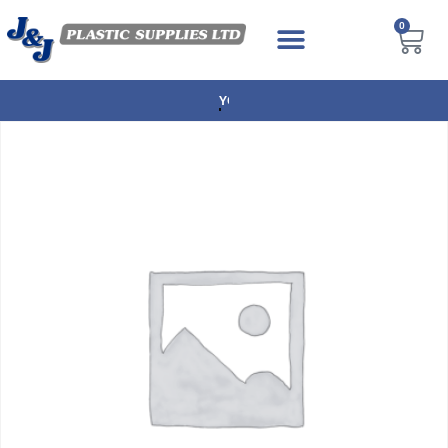
0
NEXT DAY DELIVERY AVAILABLE