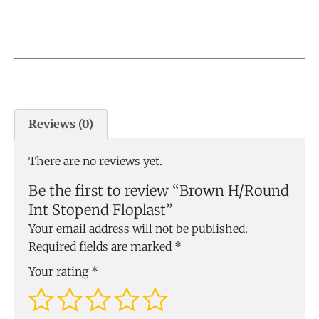
Reviews (0)
There are no reviews yet.
Be the first to review “Brown H/Round
Int Stopend Floplast”
Your email address will not be published.
Required fields are marked
*
Your rating
*