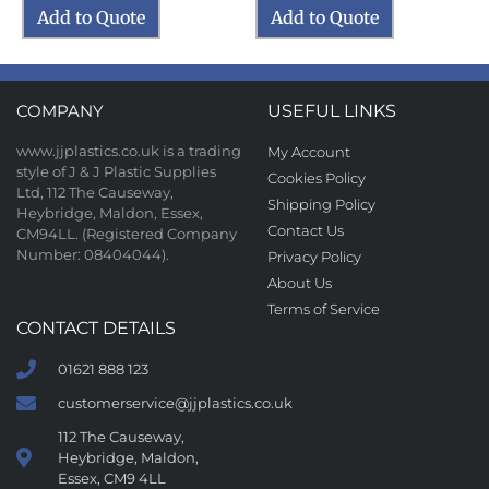
Add to Quote
Add to Quote
COMPANY
USEFUL LINKS
www.jjplastics.co.uk is a trading
My Account
style of J & J Plastic Supplies
Cookies Policy
Ltd, 112 The Causeway,
Shipping Policy
Heybridge, Maldon, Essex,
Contact Us
CM94LL. (Registered Company
Number: 08404044).
Privacy Policy
About Us
Terms of Service
CONTACT DETAILS
01621 888 123
customerservice@jjplastics.co.uk
112 The Causeway,
Heybridge, Maldon,
Essex, CM9 4LL