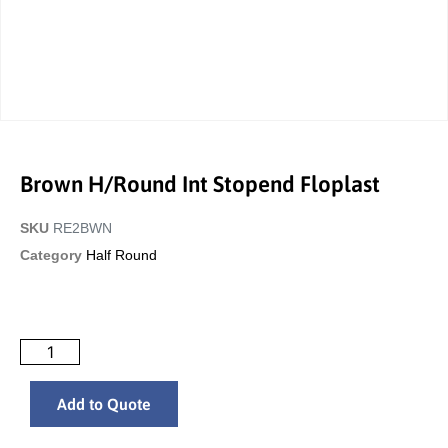
Brown H/Round Int Stopend Floplast
SKU
RE2BWN
Category
Half Round
Add to Quote