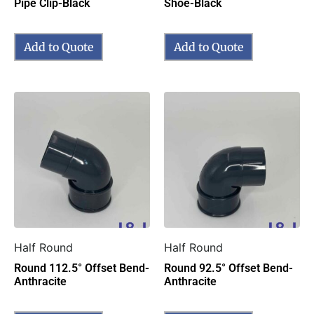
Pipe Clip-Black
Shoe-Black
Add to Quote
Add to Quote
Half Round
Half Round
Round 112.5° Offset Bend-
Round 92.5° Offset Bend-
Anthracite
Anthracite