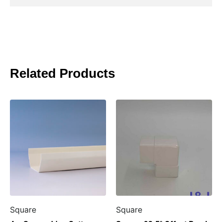
Related Products
Square
Square