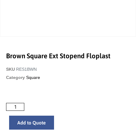
Brown Square Ext Stopend Floplast
SKU
RES1BWN
Category
Square
Add to Quote