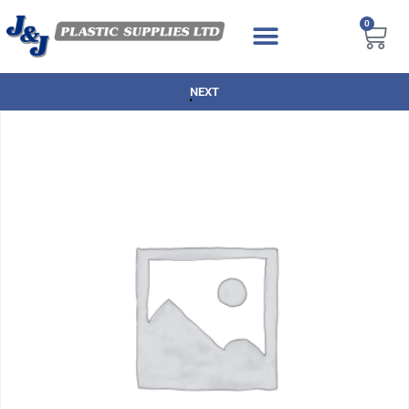
0
NEXT DAY DELIVERY AVAILABLE