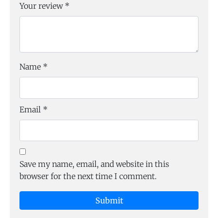
Your review
*
Name
*
Email
*
Save my name, email, and website in this
browser for the next time I comment.