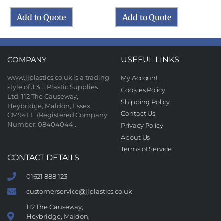
Add to Quote
Add to Quote
COMPANY
USEFUL LINKS
www.jjplastics.co.uk is a trading
My Account
style of J & J Plastic Supplies
Cookies Policy
Ltd, 112 The Causeway,
Shipping Policy
Heybridge, Maldon, Essex,
Contact Us
CM94LL. (Registered Company
Number: 08404044).
Privacy Policy
About Us
Terms of Service
CONTACT DETAILS
01621 888 123
customerservice@jjplastics.co.uk
112 The Causeway,
Heybridge, Maldon,