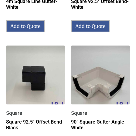
4m Square Line Gutter-
Square 92.5° Offset Bend-
White
White
Add to Quote
Add to Quote
Square
Square
Square 92.5° Offset Bend-
90° Square Gutter Angle-
Black
White