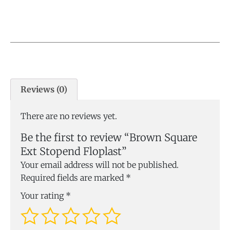
Reviews (0)
There are no reviews yet.
Be the first to review “Brown Square
Ext Stopend Floplast”
Your email address will not be published.
Required fields are marked
*
Your rating
*