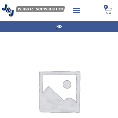
0
NEXT DAY DELIVERY AVAILABLE