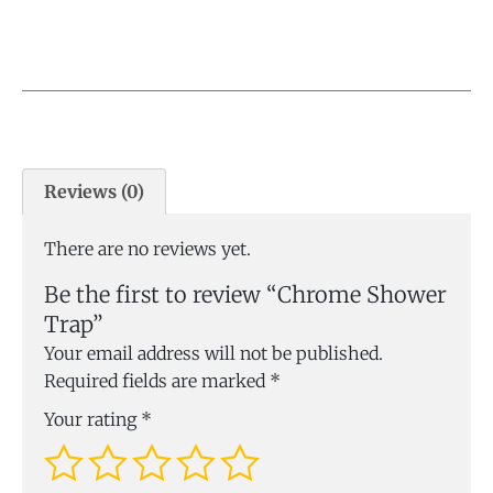
Reviews (0)
There are no reviews yet.
Be the first to review “Chrome Shower
Trap”
Your email address will not be published.
Required fields are marked
*
Your rating
*