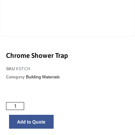
Chrome Shower Trap
SKU
KSTCH
Category
Building Materials
Add to Quote