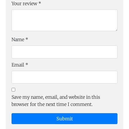
Your review
*
Name
*
Email
*
Save my name, email, and website in this
browser for the next time I comment.