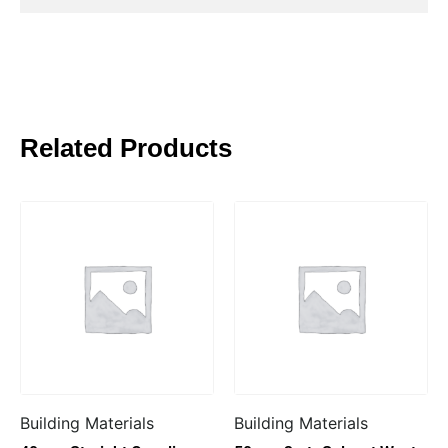
Related Products
Building Materials
Building Materials