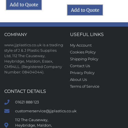
Add to Quote
Add to Quote
COMPANY
USEFUL LINKS
www.jjplastics.co.uk is a trading
My Account
style of J & J Plastic Supplies
Cookies Policy
Ltd, 112 The Causeway,
Shipping Policy
Heybridge, Maldon, Essex,
Contact Us
CM94LL. (Registered Company
Number: 08404044).
Privacy Policy
About Us
Terms of Service
CONTACT DETAILS
01621 888 123
customerservice@jjplastics.co.uk
112 The Causeway,
Heybridge, Maldon,