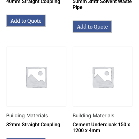
40mm Straight Coupling
50mm 3mtr Solvent Waste
Pipe
Add to Quote
Add to Quote
Building Materials
Building Materials
32mm Straight Coupling
Cement Undercloak 150 x
1200 x 4mm