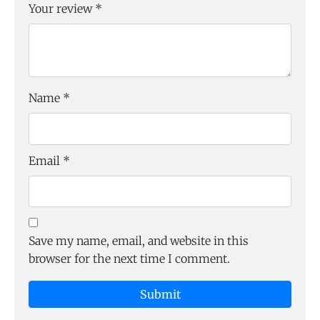
Your review
*
Name
*
Email
*
Save my name, email, and website in this
browser for the next time I comment.