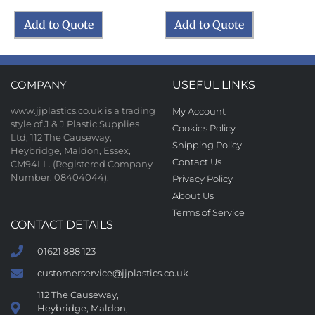
Add to Quote
Add to Quote
COMPANY
USEFUL LINKS
www.jjplastics.co.uk is a trading
My Account
style of J & J Plastic Supplies
Cookies Policy
Ltd, 112 The Causeway,
Shipping Policy
Heybridge, Maldon, Essex,
Contact Us
CM94LL. (Registered Company
Number: 08404044).
Privacy Policy
About Us
Terms of Service
CONTACT DETAILS
01621 888 123
customerservice@jjplastics.co.uk
112 The Causeway,
Heybridge, Maldon,