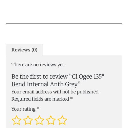
Reviews (0)
There are no reviews yet.
Be the first to review “Ci Ogee 135°
Bend Internal Anth Grey”
Your email address will not be published.
Required fields are marked
*
Your rating
*