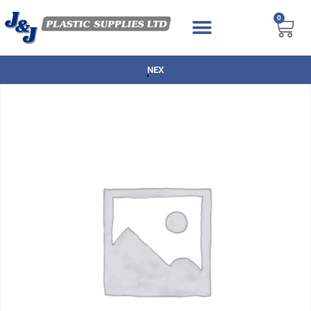
0
NEXT DAY DELIVERY AVAILABLE