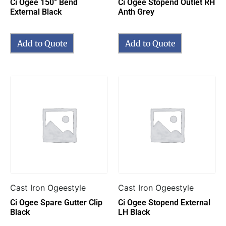
Ci Ogee 150° Bend
Ci Ogee Stopend Outlet RH
External Black
Anth Grey
Add to Quote
Add to Quote
Cast Iron Ogeestyle
Cast Iron Ogeestyle
Ci Ogee Spare Gutter Clip
Ci Ogee Stopend External
Black
LH Black