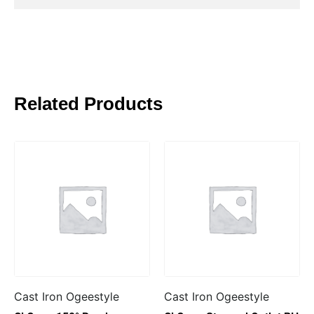
Related Products
Cast Iron Ogeestyle
Cast Iron Ogeestyle