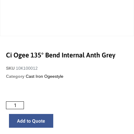
Ci Ogee 135° Bend Internal Anth Grey
SKU
10K100012
Category
Cast Iron Ogeestyle
Add to Quote