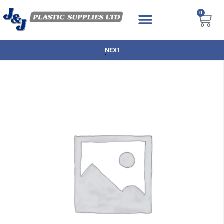
0
NEXT DAY DELIVERY AVAILABLE