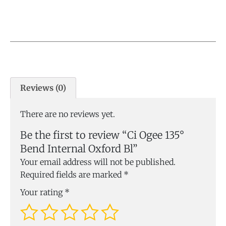
Reviews (0)
There are no reviews yet.
Be the first to review “Ci Ogee 135°
Bend Internal Oxford Bl”
Your email address will not be published.
Required fields are marked
*
Your rating
*