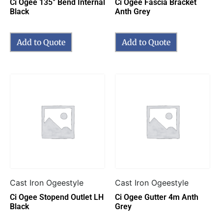
Ci Ogee 135° Bend Internal
Ci Ogee Fascia Bracket
Black
Anth Grey
Add to Quote
Add to Quote
Cast Iron Ogeestyle
Cast Iron Ogeestyle
Ci Ogee Stopend Outlet LH
Ci Ogee Gutter 4m Anth
Black
Grey