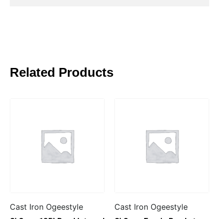
Related Products
Cast Iron Ogeestyle
Cast Iron Ogeestyle