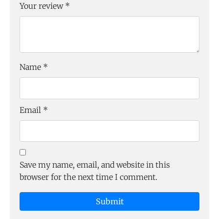
Your review
*
Name
*
Email
*
Save my name, email, and website in this
browser for the next time I comment.