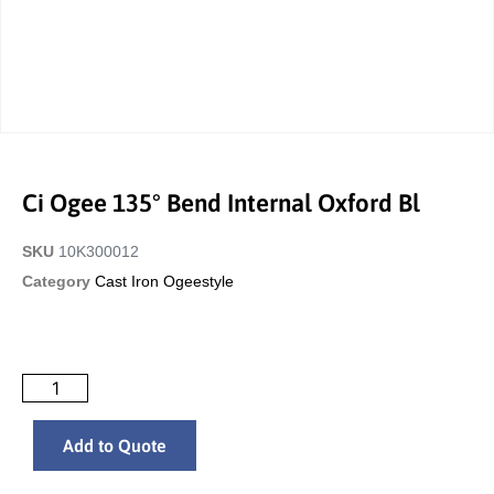
Ci Ogee 135° Bend Internal Oxford Bl
SKU
10K300012
Category
Cast Iron Ogeestyle
Add to Quote