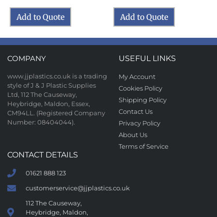
Add to Quote
Add to Quote
COMPANY
USEFUL LINKS
www.jjplastics.co.uk is a trading
My Account
style of J & J Plastic Supplies
Cookies Policy
Ltd, 112 The Causeway,
Shipping Policy
Heybridge, Maldon, Essex,
Contact Us
CM94LL. (Registered Company
Number: 08404044).
Privacy Policy
About Us
Terms of Service
CONTACT DETAILS
01621 888 123
customerservice@jjplastics.co.uk
112 The Causeway,
Heybridge, Maldon,