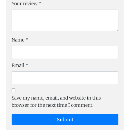
Your review
*
Name
*
Email
*
Save my name, email, and website in this
browser for the next time I comment.