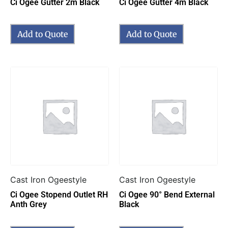
Ci Ogee Gutter 2m Black
Ci Ogee Gutter 4m Black
Add to Quote
Add to Quote
Cast Iron Ogeestyle
Cast Iron Ogeestyle
Ci Ogee Stopend Outlet RH
Ci Ogee 90° Bend External
Anth Grey
Black