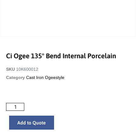
Ci Ogee 135° Bend Internal Porcelain
SKU
10K600012
Category
Cast Iron Ogeestyle
Add to Quote