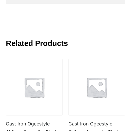
Related Products
Cast Iron Ogeestyle
Cast Iron Ogeestyle