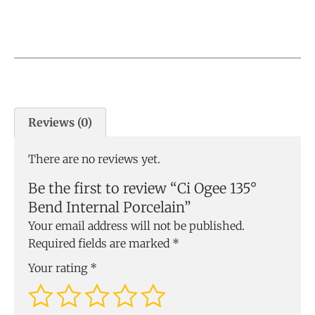
Reviews (0)
There are no reviews yet.
Be the first to review “Ci Ogee 135°
Bend Internal Porcelain”
Your email address will not be published.
Required fields are marked
*
Your rating
*