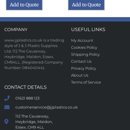
Add to Quote
Add to Quote
COMPANY
USEFUL LINKS
www.jjplastics.co.uk is a trading
My Account
style of J & J Plastic Supplies
Cookies Policy
Ltd, 112 The Causeway,
Shipping Policy
Heybridge, Maldon, Essex,
Contact Us
CM94LL. (Registered Company
Number: 08404044).
Privacy Policy
About Us
Terms of Service
CONTACT DETAILS
01621 888 123
customerservice@jjplastics.co.uk
112 The Causeway,
Heybridge, Maldon,
Essex, CM9 4LL