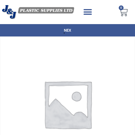
0
NEXT DAY DELIVERY AVAILABLE