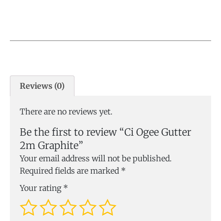
Reviews (0)
There are no reviews yet.
Be the first to review “Ci Ogee Gutter
2m Graphite”
Your email address will not be published.
Required fields are marked
*
Your rating
*