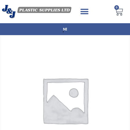
0
NEXT DAY DELIVERY AVAILABLE