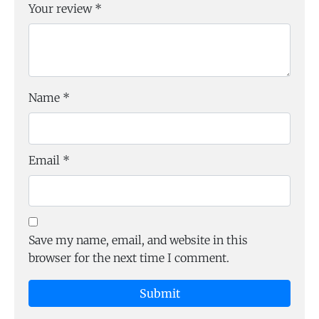
Your review
*
Name
*
Email
*
Save my name, email, and website in this
browser for the next time I comment.