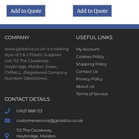
Add to Quote
Add to Quote
COMPANY
USEFUL LINKS
www.jjplastics.co.uk is a trading
My Account
style of J & J Plastic Supplies
Cookies Policy
Ltd, 112 The Causeway,
Shipping Policy
Heybridge, Maldon, Essex,
Contact Us
CM94LL. (Registered Company
Number: 08404044).
Privacy Policy
About Us
Terms of Service
CONTACT DETAILS
01621 888 123
customerservice@jjplastics.co.uk
112 The Causeway,
Heybridge, Maldon,