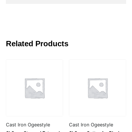
Related Products
Cast Iron Ogeestyle
Cast Iron Ogeestyle