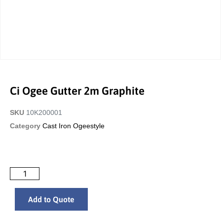
Ci Ogee Gutter 2m Graphite
SKU
10K200001
Category
Cast Iron Ogeestyle
Add to Quote