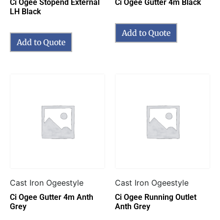
Ci Ogee Stopend External
Ci Ogee Gutter 4m Black
LH Black
Add to Quote
Add to Quote
Cast Iron Ogeestyle
Cast Iron Ogeestyle
Ci Ogee Gutter 4m Anth
Ci Ogee Running Outlet
Grey
Anth Grey