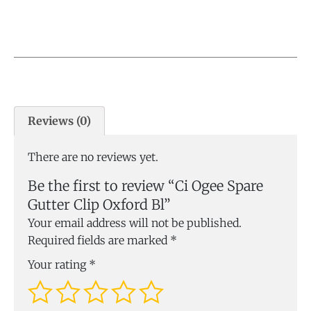
Reviews (0)
There are no reviews yet.
Be the first to review “Ci Ogee Spare
Gutter Clip Oxford Bl”
Your email address will not be published.
Required fields are marked
*
Your rating
*