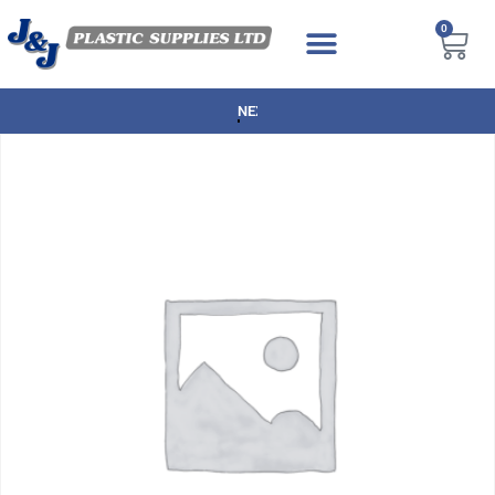
0
NEXT DAY DELIVERY AVAILABLE