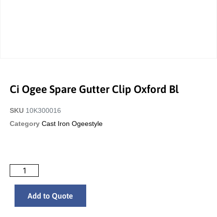
Ci Ogee Spare Gutter Clip Oxford Bl
SKU
10K300016
Category
Cast Iron Ogeestyle
Add to Quote