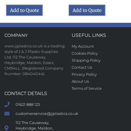
Add to Quote
Add to Quote
COMPANY
USEFUL LINKS
www.jjplastics.co.uk is a trading
My Account
style of J & J Plastic Supplies
Cookies Policy
Ltd, 112 The Causeway,
Shipping Policy
Heybridge, Maldon, Essex,
Contact Us
CM94LL. (Registered Company
Number: 08404044).
Privacy Policy
About Us
Terms of Service
CONTACT DETAILS
01621 888 123
customerservice@jjplastics.co.uk
112 The Causeway,
Heybridge, Maldon,