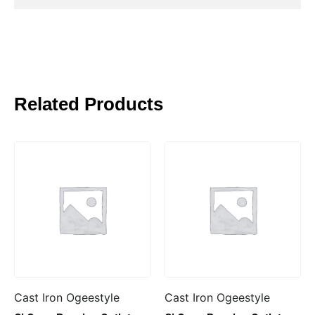
Related Products
Cast Iron Ogeestyle
Cast Iron Ogeestyle