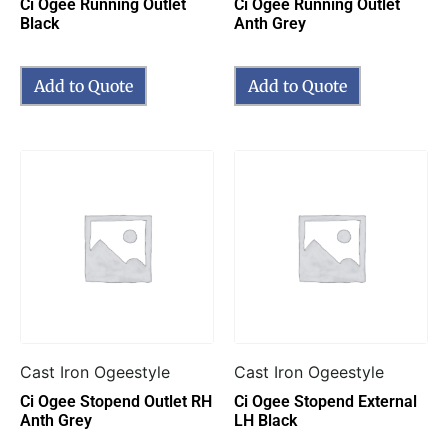
Ci Ogee Running Outlet
Ci Ogee Running Outlet
Black
Anth Grey
Add to Quote
Add to Quote
Cast Iron Ogeestyle
Cast Iron Ogeestyle
Ci Ogee Stopend Outlet RH
Ci Ogee Stopend External
Anth Grey
LH Black