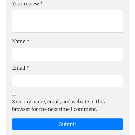
Your review
*
Name
*
Email
*
Save my name, email, and website in this
browser for the next time I comment.