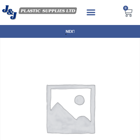
0
NEXT DAY DELIVERY AVAILABLE