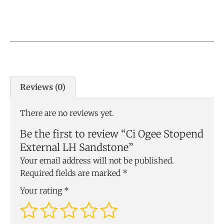
Reviews (0)
There are no reviews yet.
Be the first to review “Ci Ogee Stopend
External LH Sandstone”
Your email address will not be published.
Required fields are marked
*
Your rating
*