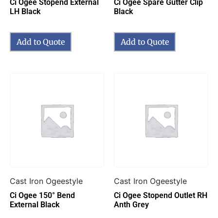
Ci Ogee Stopend External
Ci Ogee Spare Gutter Clip
LH Black
Black
Add to Quote
Add to Quote
Cast Iron Ogeestyle
Cast Iron Ogeestyle
Ci Ogee 150° Bend
Ci Ogee Stopend Outlet RH
External Black
Anth Grey