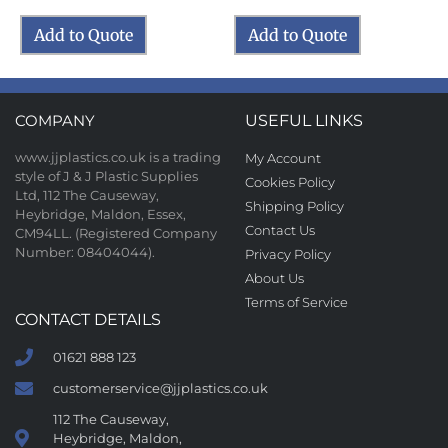
Add to Quote
Add to Quote
COMPANY
USEFUL LINKS
www.jjplastics.co.uk is a trading
My Account
style of J & J Plastic Supplies
Cookies Policy
Ltd, 112 The Causeway,
Shipping Policy
Heybridge, Maldon, Essex,
Contact Us
CM94LL. (Registered Company
Number: 08404044).
Privacy Policy
About Us
Terms of Service
CONTACT DETAILS
01621 888 123
customerservice@jjplastics.co.uk
112 The Causeway,
Heybridge, Maldon,