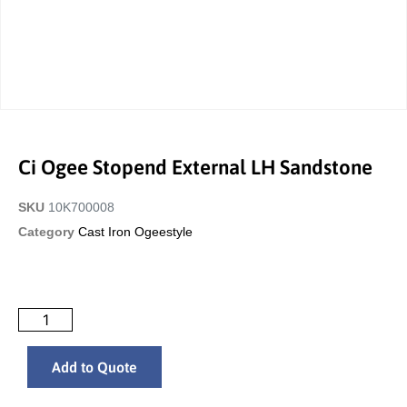
Ci Ogee Stopend External LH Sandstone
SKU
10K700008
Category
Cast Iron Ogeestyle
Add to Quote