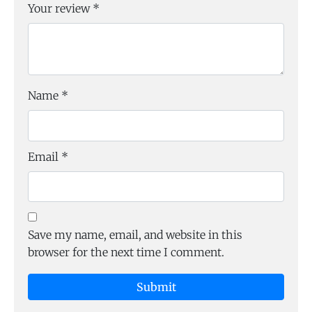
Your review
*
Name
*
Email
*
Save my name, email, and website in this
browser for the next time I comment.