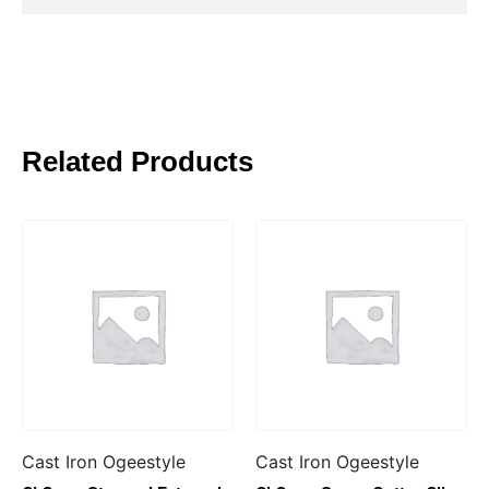
Related Products
Cast Iron Ogeestyle
Cast Iron Ogeestyle