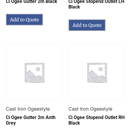
Ci Ogee Gutter 2m Black
Ci Ogee Stopend Outlet LH
Black
Add to Quote
Add to Quote
Cast Iron Ogeestyle
Cast Iron Ogeestyle
Ci Ogee Gutter 2m Anth
Ci Ogee Stopend Outlet RH
Grey
Black