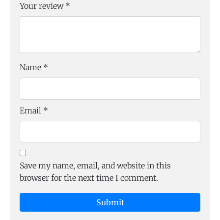
Your review
*
Name
*
Email
*
Save my name, email, and website in this
browser for the next time I comment.