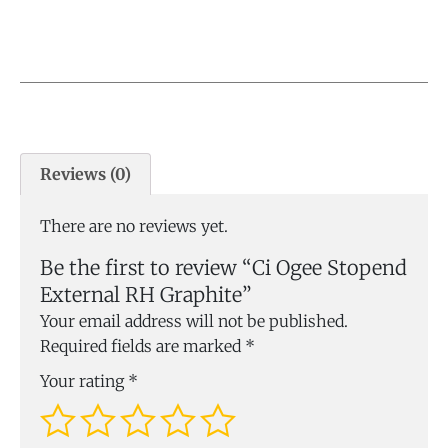
Reviews (0)
There are no reviews yet.
Be the first to review “Ci Ogee Stopend
External RH Graphite”
Your email address will not be published.
Required fields are marked
*
Your rating
*