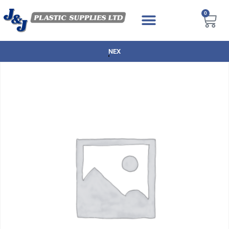
0
NEXT DAY DELIVERY AVAILABLE