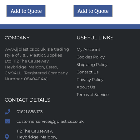
Add to Quote
Add to Quote
COMPANY
USEFUL LINKS
www.jjplastics.co.uk is a trading
My Account
style of J & J Plastic Supplies
Cookies Policy
Ltd, 112 The Causeway,
Shipping Policy
Heybridge, Maldon, Essex,
Contact Us
CM94LL. (Registered Company
Number: 08404044).
Privacy Policy
About Us
Terms of Service
CONTACT DETAILS
01621 888 123
customerservice@jjplastics.co.uk
112 The Causeway,
Heybridge, Maldon,