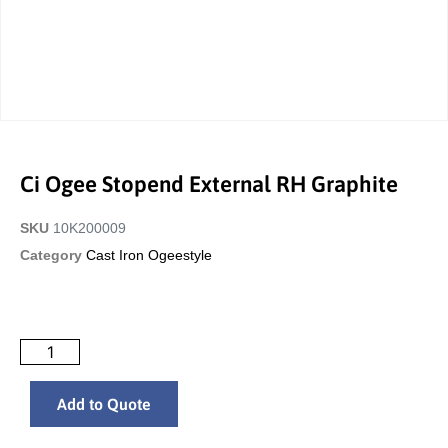
Ci Ogee Stopend External RH Graphite
SKU
10K200009
Category
Cast Iron Ogeestyle
Add to Quote