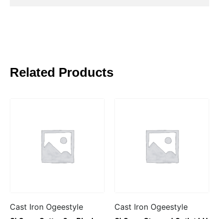
Related Products
Cast Iron Ogeestyle
Cast Iron Ogeestyle