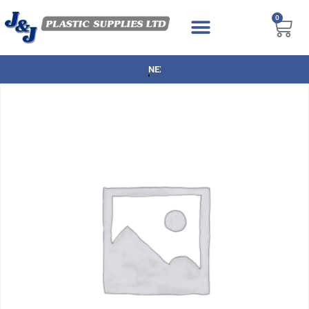
0
NEXT DAY DELIVERY AVAILABLE