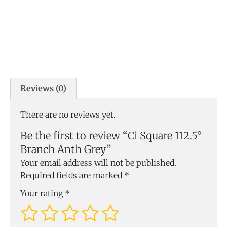
Reviews (0)
There are no reviews yet.
Be the first to review “Ci Square 112.5°
Branch Anth Grey”
Your email address will not be published.
Required fields are marked
*
Your rating
*