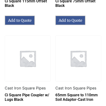
Ci Square 115mm Offset
Ci Square 75mm Offset
Black
Black
Add to Quote
Add to Quote
Cast Iron Square Pipes
Cast Iron Square Pipes
Ci Square Pipe Coupler w/
65mm Square to 110mm
Lugs Black
Soil Adaptor-Cast Iron