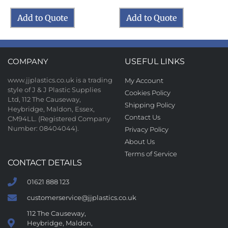
Add to Quote
Add to Quote
COMPANY
USEFUL LINKS
www.jjplastics.co.uk is a trading
My Account
style of J & J Plastic Supplies
Cookies Policy
Ltd, 112 The Causeway,
Shipping Policy
Heybridge, Maldon, Essex,
Contact Us
CM94LL. (Registered Company
Number: 08404044).
Privacy Policy
About Us
Terms of Service
CONTACT DETAILS
01621 888 123
customerservice@jjplastics.co.uk
112 The Causeway,
Heybridge, Maldon,