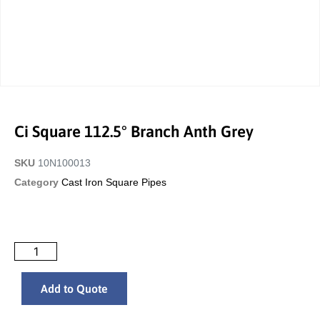
Ci Square 112.5° Branch Anth Grey
SKU
10N100013
Category
Cast Iron Square Pipes
Add to Quote