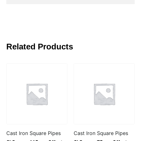
Related Products
Cast Iron Square Pipes
Cast Iron Square Pipes