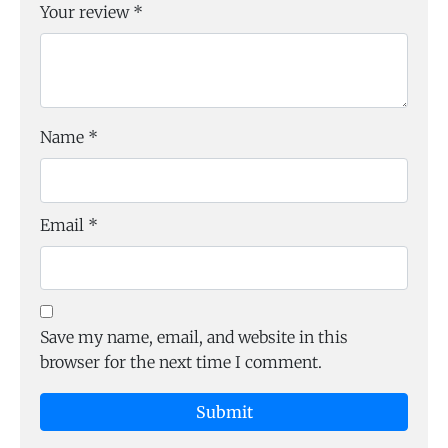
Your review
*
Name
*
Email
*
Save my name, email, and website in this
browser for the next time I comment.