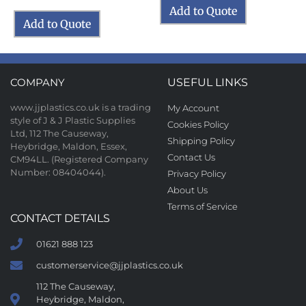
Add to Quote
Add to Quote
COMPANY
USEFUL LINKS
www.jjplastics.co.uk is a trading
My Account
style of J & J Plastic Supplies
Cookies Policy
Ltd, 112 The Causeway,
Shipping Policy
Heybridge, Maldon, Essex,
Contact Us
CM94LL. (Registered Company
Number: 08404044).
Privacy Policy
About Us
Terms of Service
CONTACT DETAILS
01621 888 123
customerservice@jjplastics.co.uk
112 The Causeway,
Heybridge, Maldon,