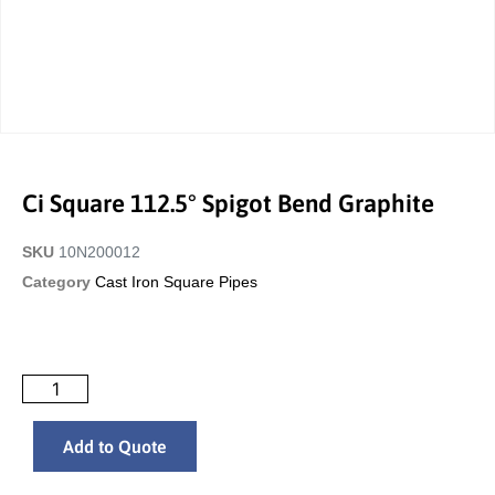
Ci Square 112.5° Spigot Bend Graphite
SKU
10N200012
Category
Cast Iron Square Pipes
Add to Quote