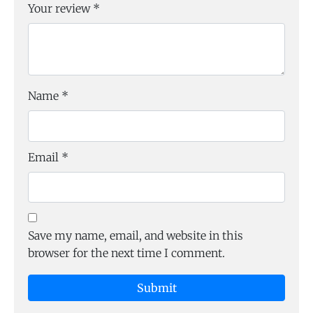
Your review
*
Name
*
Email
*
Save my name, email, and website in this
browser for the next time I comment.