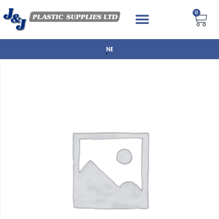
0
NEXT DAY DELIVERY AVAILABLE