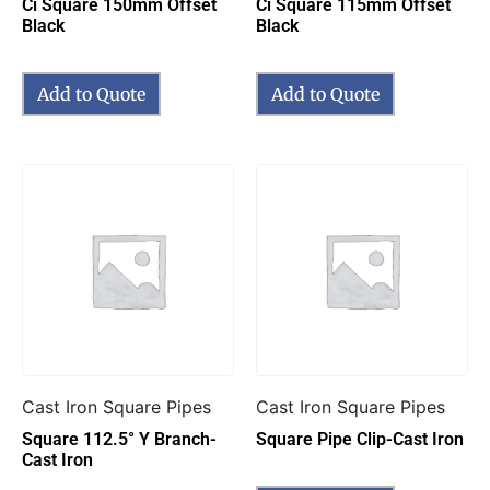
Ci Square 150mm Offset
Ci Square 115mm Offset
Black
Black
Add to Quote
Add to Quote
Cast Iron Square Pipes
Cast Iron Square Pipes
Square 112.5° Y Branch-
Square Pipe Clip-Cast Iron
Cast Iron