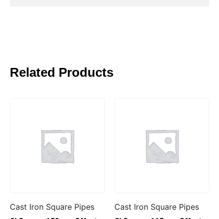
Related Products
Cast Iron Square Pipes
Cast Iron Square Pipes