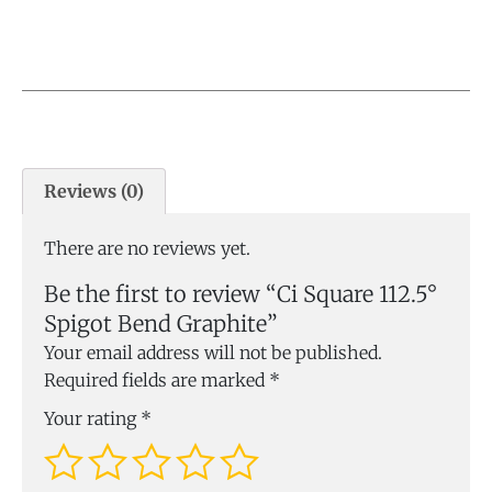
Reviews (0)
There are no reviews yet.
Be the first to review “Ci Square 112.5°
Spigot Bend Graphite”
Your email address will not be published.
Required fields are marked
*
Your rating
*