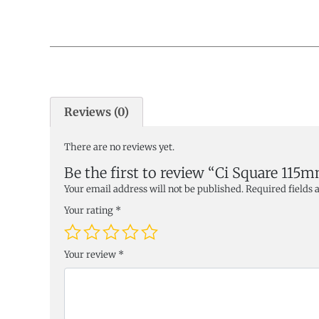
Reviews (0)
There are no reviews yet.
Be the first to review “Ci Square 115
Your email address will not be published.
Required fields
Your rating
*
Your review
*