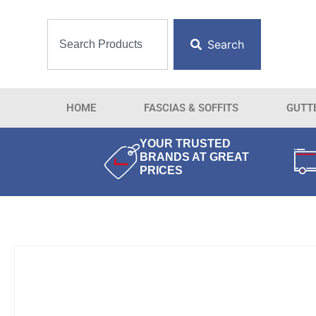
Search
HOME
FASCIAS & SOFFITS
GUTT
YOUR TRUSTED
BRANDS AT GREAT
PRICES