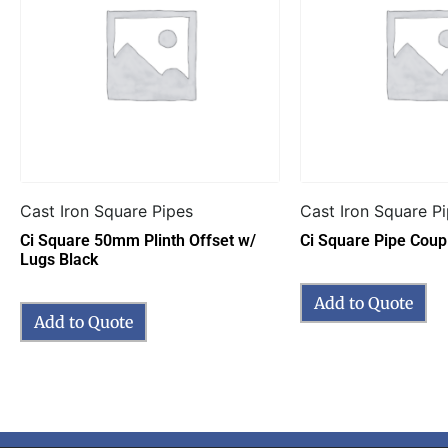
Cast Iron Square Pipes
Cast Iron Square P
Ci Square 50mm Plinth Offset w/
Ci Square Pipe Coupl
Lugs Black
Add to Quote
Add to Quote