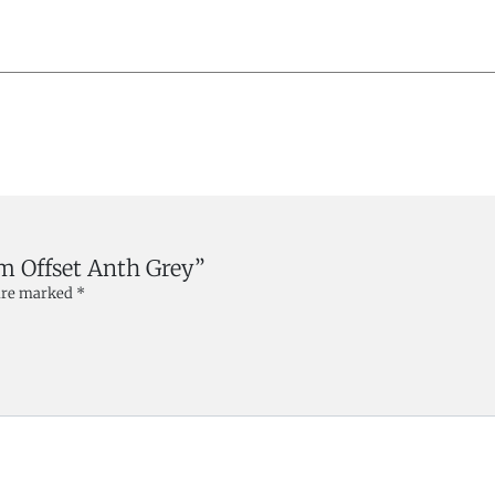
mm Offset Anth Grey”
 are marked
*