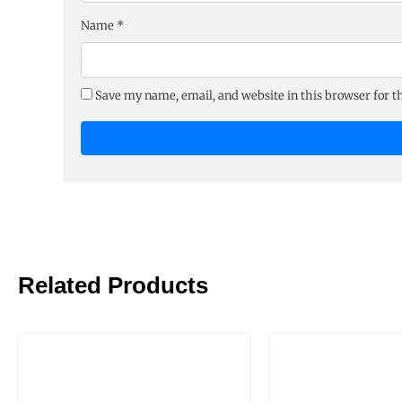
Name
*
Save my name, email, and website in this browser for 
Related Products