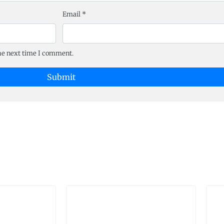
Email
*
the next time I comment.