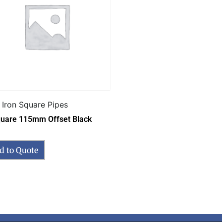
 Iron Square Pipes
quare 115mm Offset Black
d to Quote