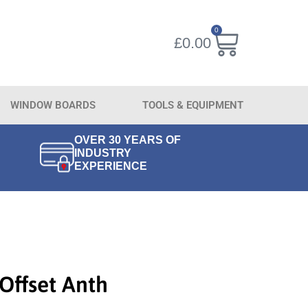
0
£
0.00
WINDOW BOARDS
TOOLS & EQUIPMENT
OVER 30 YEARS OF
INDUSTRY
EXPERIENCE
Offset Anth