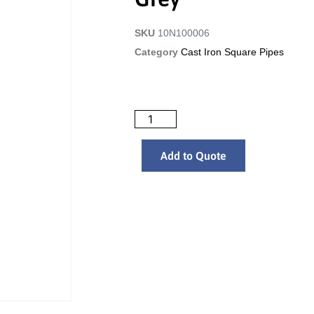
SKU
10N100006
Category
Cast Iron Square Pipes
Add to Quote