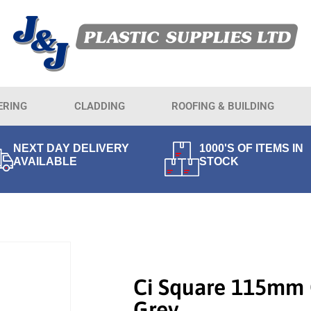
ERING
CLADDING
ROOFING & BUILDING
NEXT DAY DELIVERY
1000'S OF ITEMS IN
AVAILABLE
STOCK
Ci Square 115mm 
Grey