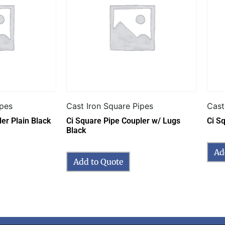
ipes
Cast Iron Square Pipes
Cast
er Plain Black
Ci Square Pipe Coupler w/ Lugs
Ci S
Black
Ad
Add to Quote