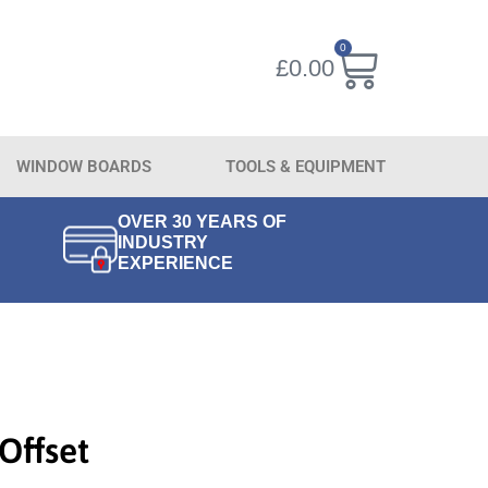
0
£
0.00
WINDOW BOARDS
TOOLS & EQUIPMENT
OVER 30 YEARS OF
INDUSTRY
EXPERIENCE
Offset