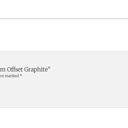
mm Offset Graphite”
 are marked
*