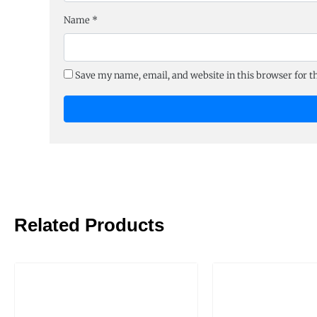
Name
*
Save my name, email, and website in this browser for 
Related Products