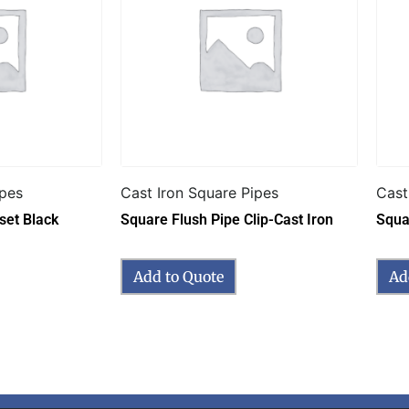
ipes
Cast Iron Square Pipes
Cast
set Black
Square Flush Pipe Clip-Cast Iron
Squa
Add to Quote
Ad