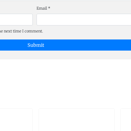
Email
*
the next time I comment.