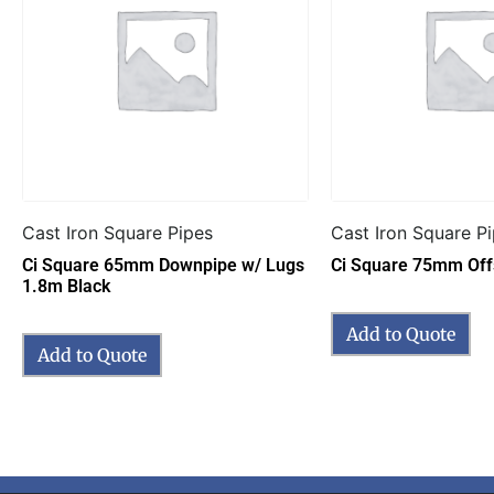
Cast Iron Square Pipes
Cast Iron Square P
Ci Square 65mm Downpipe w/ Lugs
Ci Square 75mm Off
1.8m Black
Add to Quote
Add to Quote