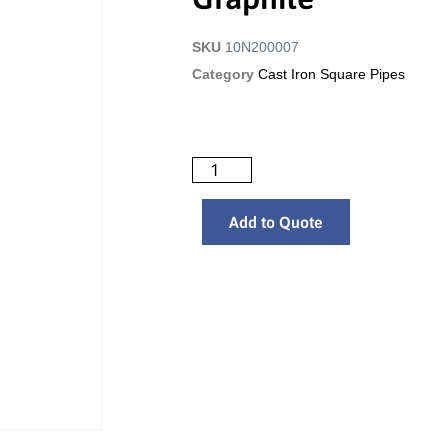
SKU
10N200007
Category
Cast Iron Square Pipes
Add to Quote