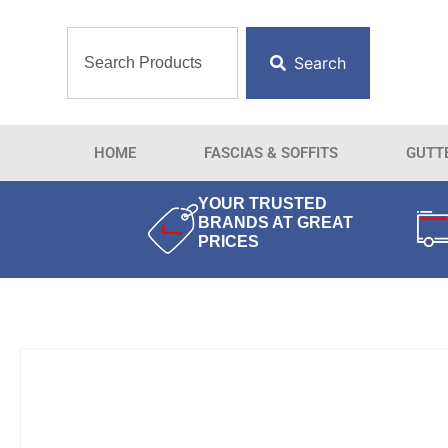
Search
HOME
FASCIAS & SOFFITS
GUTT
YOUR TRUSTED
BRANDS AT GREAT
PRICES