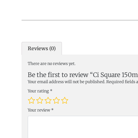
Reviews (0)
There are no reviews yet.
Be the first to review “Ci Square 150
Your email address will not be published.
Required fields
Your rating
*
Your review
*