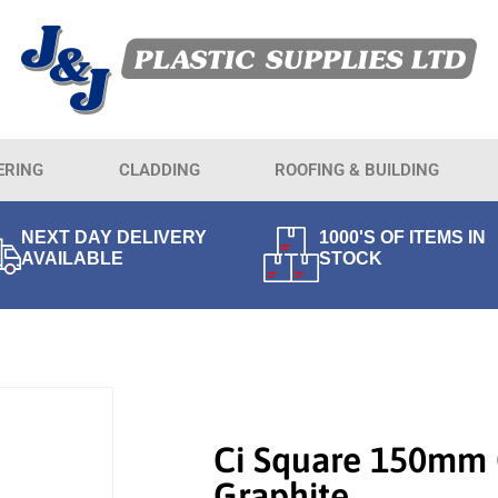
ERING
CLADDING
ROOFING & BUILDING
NEXT DAY DELIVERY
1000'S OF ITEMS IN
AVAILABLE
STOCK
Ci Square 150mm 
Graphite