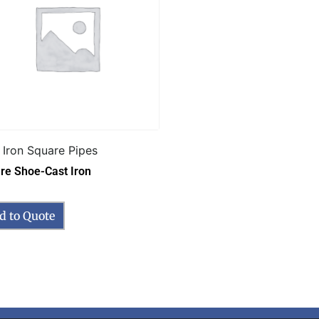
 Iron Square Pipes
re Shoe-Cast Iron
d to Quote