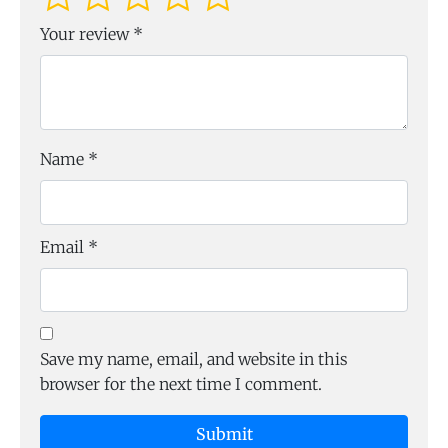
Your review
*
Name
*
Email
*
Save my name, email, and website in this
browser for the next time I comment.