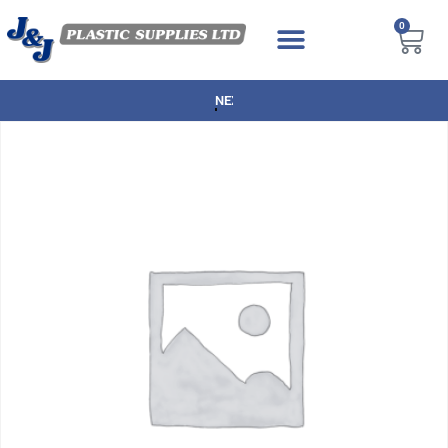
0
NEXT DAY DELIVERY AVAILABLE