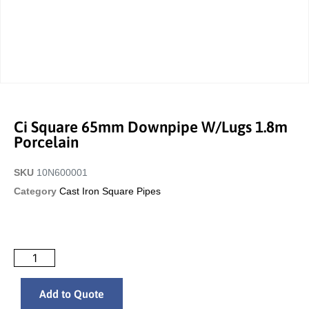
Ci Square 65mm Downpipe W/Lugs 1.8m
Porcelain
SKU
10N600001
Category
Cast Iron Square Pipes
Add to Quote