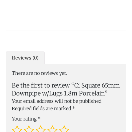
Reviews (0)
There are no reviews yet.
Be the first to review “Ci Square 65mm
Downpipe w/Lugs 1.8m Porcelain”
Your email address will not be published.
Required fields are marked
*
Your rating
*