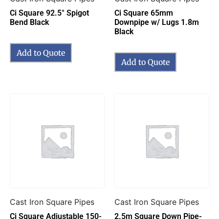
Ci Square 92.5° Spigot
Ci Square 65mm
Bend Black
Downpipe w/ Lugs 1.8m
Black
Add to Quote
Add to Quote
Cast Iron Square Pipes
Cast Iron Square Pipes
Ci Square Adjustable 150-
2.5m Square Down Pipe-