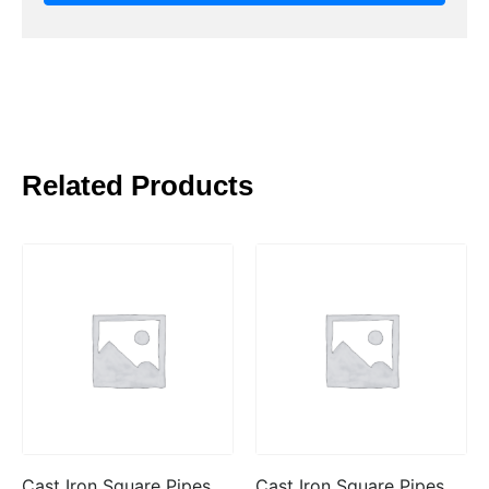
Related Products
Cast Iron Square Pipes
Cast Iron Square Pipes