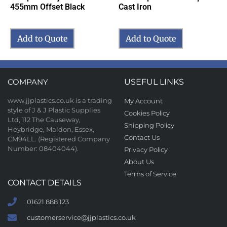
455mm Offset Black
Cast Iron
Add to Quote
Add to Quote
COMPANY
USEFUL LINKS
www.jjplastics.co.uk is a trading
My Account
style of J & J Plastic Supplies
Cookies Policy
Ltd, 112 The Causeway,
Shipping Policy
Heybridge, Maldon, Essex,
Contact Us
CM94LL. (Registered Company
Number: 08404044).
Privacy Policy
About Us
Terms of Service
CONTACT DETAILS
01621 888 123
customerservice@jjplastics.co.uk