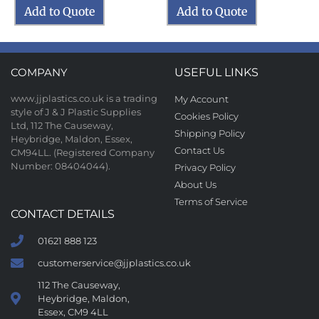
Add to Quote
Add to Quote
COMPANY
USEFUL LINKS
www.jjplastics.co.uk is a trading
My Account
style of J & J Plastic Supplies
Cookies Policy
Ltd, 112 The Causeway,
Shipping Policy
Heybridge, Maldon, Essex,
Contact Us
CM94LL. (Registered Company
Number: 08404044).
Privacy Policy
About Us
Terms of Service
CONTACT DETAILS
01621 888 123
customerservice@jjplastics.co.uk
112 The Causeway,
Heybridge, Maldon,
Essex, CM9 4LL