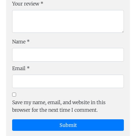
Your review
*
Name
*
Email
*
Save my name, email, and website in this
browser for the next time I comment.