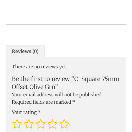
Reviews (0)
There are no reviews yet.
Be the first to review “Ci Square 75mm
Offset Olive Grn”
Your email address will not be published.
Required fields are marked
*
Your rating
*