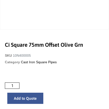
Ci Square 75mm Offset Olive Grn
SKU
10N400005
Category
Cast Iron Square Pipes
Add to Quote