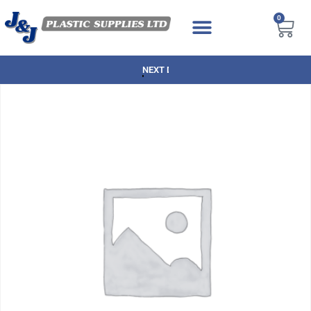
0
NEXT DAY DELIVERY AVAILABLE