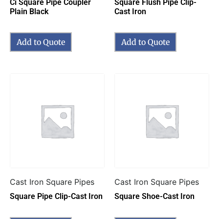
Ci Square Pipe Coupler
Square Flush Pipe Clip-
Plain Black
Cast Iron
Add to Quote
Add to Quote
Cast Iron Square Pipes
Cast Iron Square Pipes
Square Pipe Clip-Cast Iron
Square Shoe-Cast Iron