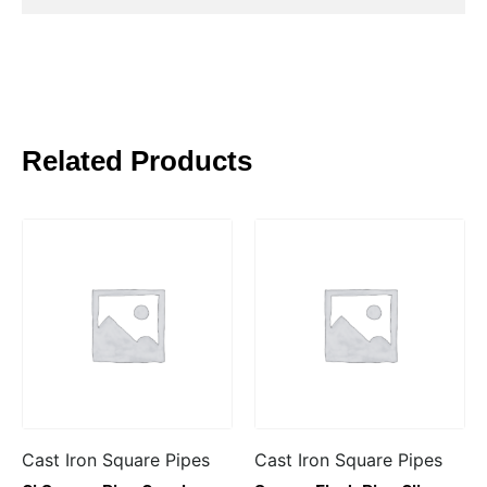
Related Products
Cast Iron Square Pipes
Cast Iron Square Pipes