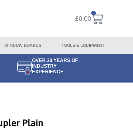
0
£
0.00
WINDOW BOARDS
TOOLS & EQUIPMENT
OVER 30 YEARS OF
INDUSTRY
EXPERIENCE
upler Plain