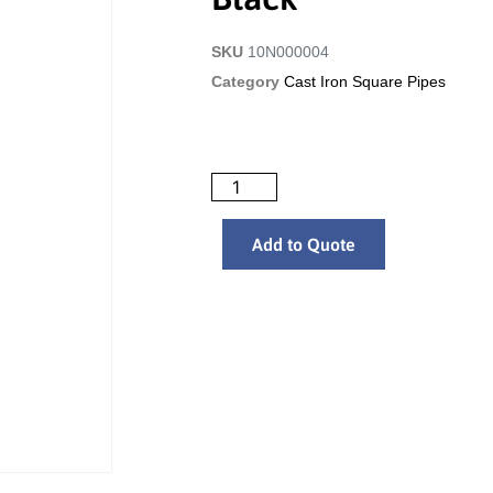
SKU
10N000004
Category
Cast Iron Square Pipes
Add to Quote