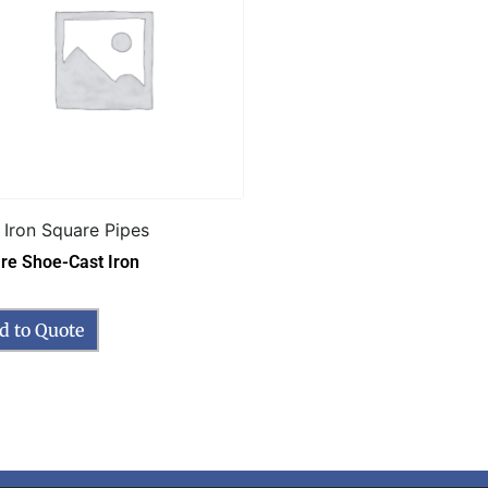
 Iron Square Pipes
re Shoe-Cast Iron
d to Quote