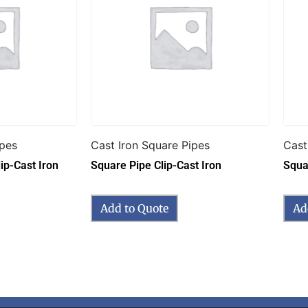
ipes
Cast Iron Square Pipes
Cast
ip-Cast Iron
Square Pipe Clip-Cast Iron
Squa
Add to Quote
Ad