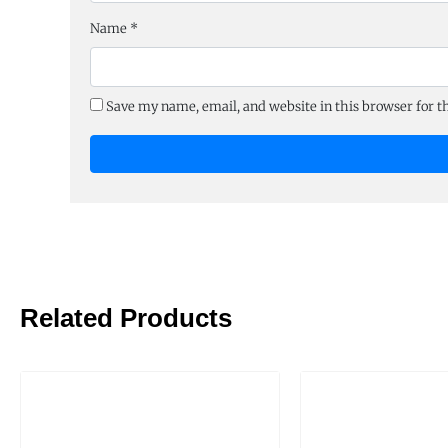
Name
*
Save my name, email, and website in this browser for 
Related Products