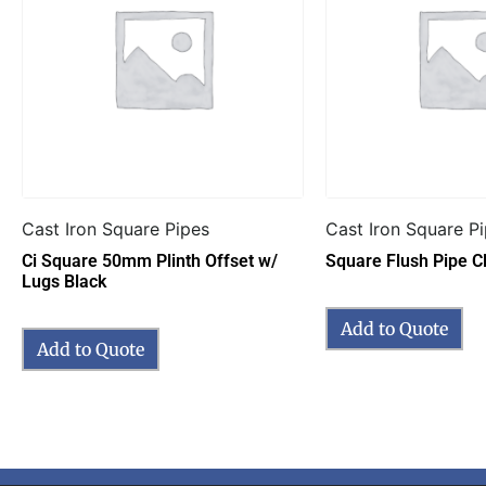
Cast Iron Square Pipes
Cast Iron Square P
Ci Square 50mm Plinth Offset w/
Square Flush Pipe Cl
Lugs Black
Add to Quote
Add to Quote