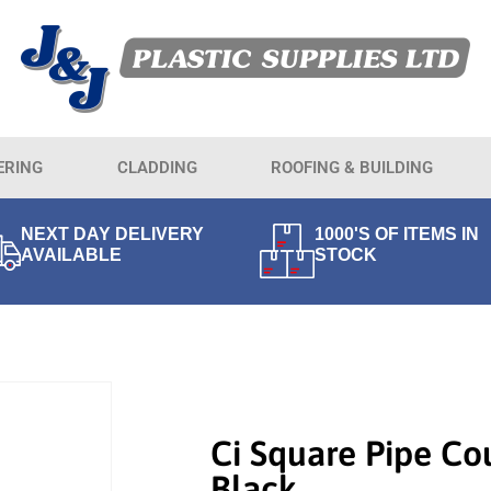
ERING
CLADDING
ROOFING & BUILDING
NEXT DAY DELIVERY
1000'S OF ITEMS IN
AVAILABLE
STOCK
Ci Square Pipe Co
Black