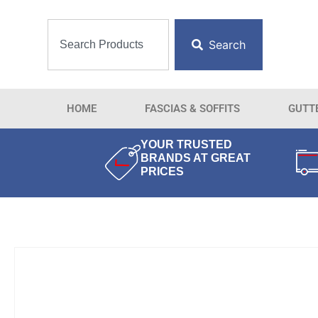
Search
HOME
FASCIAS & SOFFITS
GUTT
YOUR TRUSTED
BRANDS AT GREAT
PRICES