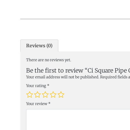
Reviews (0)
There are no reviews yet.
Be the first to review “Ci Square Pipe
Your email address will not be published.
Required fields
Your rating
*
Your review
*