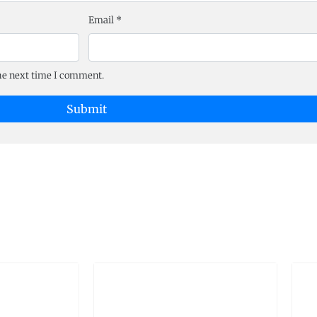
Email
*
the next time I comment.