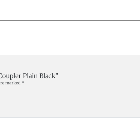
 Coupler Plain Black”
 are marked
*