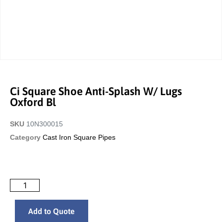
Ci Square Shoe Anti-Splash W/ Lugs
Oxford Bl
SKU
10N300015
Category
Cast Iron Square Pipes
Add to Quote