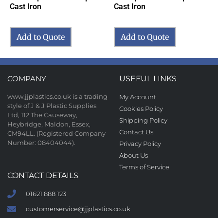
Cast Iron
Cast Iron
Add to Quote
Add to Quote
COMPANY
USEFUL LINKS
www.jjplastics.co.uk is a trading
My Account
style of J & J Plastic Supplies
Cookies Policy
Ltd, 112 The Causeway,
Shipping Policy
Heybridge, Maldon, Essex,
Contact Us
CM94LL. (Registered Company
Number: 08404044).
Privacy Policy
About Us
Terms of Service
CONTACT DETAILS
01621 888 123
customerservice@jjplastics.co.uk