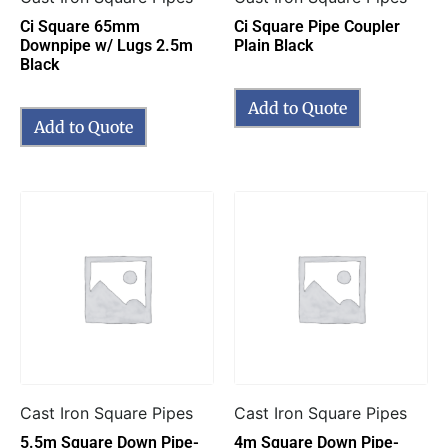
Ci Square 65mm
Ci Square Pipe Coupler
Downpipe w/ Lugs 2.5m
Plain Black
Black
Add to Quote
Add to Quote
Cast Iron Square Pipes
Cast Iron Square Pipes
5.5m Square Down Pipe-
4m Square Down Pipe-