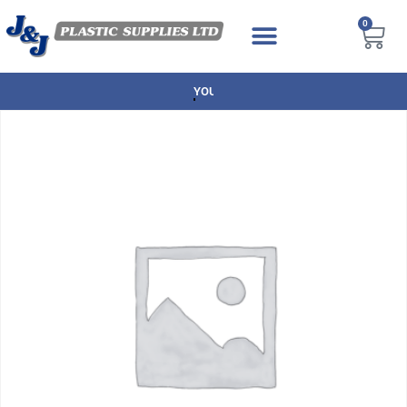
0
NEXT DAY DELIVERY AVAILABLE