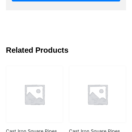
Related Products
Cast Iron Square Pipes
Cast Iron Square Pipes