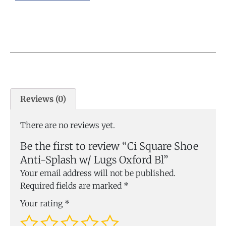
Reviews (0)
There are no reviews yet.
Be the first to review “Ci Square Shoe
Anti-Splash w/ Lugs Oxford Bl”
Your email address will not be published.
Required fields are marked
*
Your rating
*