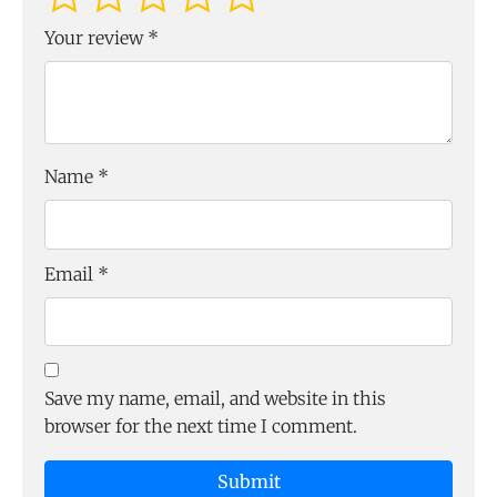
Your review
*
Name
*
Email
*
Save my name, email, and website in this
browser for the next time I comment.