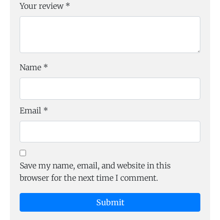
Your review
*
Name
*
Email
*
Save my name, email, and website in this
browser for the next time I comment.