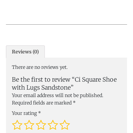
Reviews (0)
There are no reviews yet.
Be the first to review “Ci Square Shoe
with Lugs Sandstone”
Your email address will not be published.
Required fields are marked
*
Your rating
*