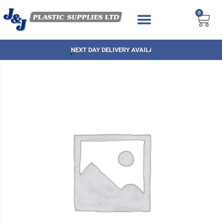
0
NEXT DAY DELIVERY AVAILABLE