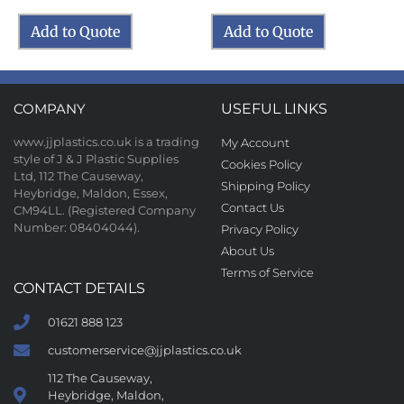
Add to Quote
Add to Quote
COMPANY
USEFUL LINKS
www.jjplastics.co.uk is a trading
My Account
style of J & J Plastic Supplies
Cookies Policy
Ltd, 112 The Causeway,
Shipping Policy
Heybridge, Maldon, Essex,
Contact Us
CM94LL. (Registered Company
Number: 08404044).
Privacy Policy
About Us
Terms of Service
CONTACT DETAILS
01621 888 123
customerservice@jjplastics.co.uk
112 The Causeway,
Heybridge, Maldon,