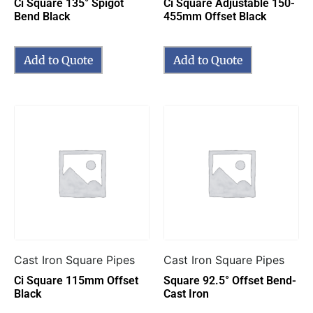
Ci Square 135° Spigot
Ci Square Adjustable 150-
Bend Black
455mm Offset Black
Add to Quote
Add to Quote
Cast Iron Square Pipes
Cast Iron Square Pipes
Ci Square 115mm Offset
Square 92.5° Offset Bend-
Black
Cast Iron