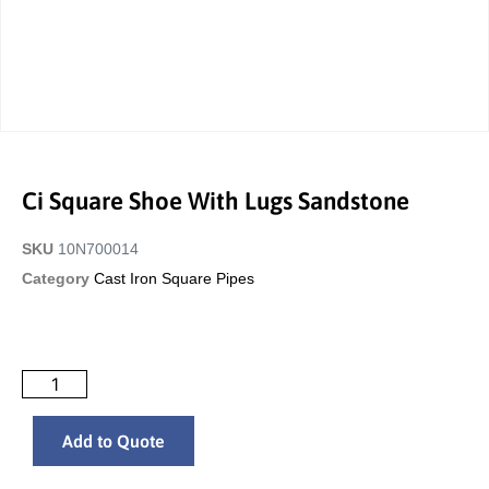
Ci Square Shoe With Lugs Sandstone
SKU
10N700014
Category
Cast Iron Square Pipes
Add to Quote