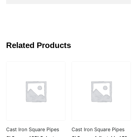
Related Products
Cast Iron Square Pipes
Cast Iron Square Pipes