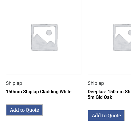
Shiplap
Shiplap
150mm Shiplap Cladding White
Deeplas- 150mm Shi
5m Gld Oak
Add to Quote
Add to Quote