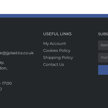
USEFUL LINKS
SUBS
My Account
Cookies Policy
@jjplastics.co.uk
Shipping Policy
y,
Contact Us
don,
- 17:00
00