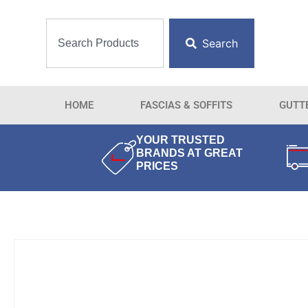
Search
HOME
FASCIAS & SOFFITS
GUTT
YOUR TRUSTED
BRANDS AT GREAT
PRICES