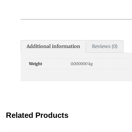
Additional information
Reviews (0)
Weight
0.000000 kg
Related Products