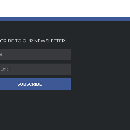
CRIBE TO OUR NEWSLETTER
SUBSCRIBE