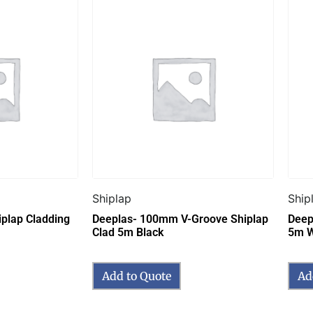
Shiplap
Ship
plap Cladding
Deeplas- 100mm V-Groove Shiplap
Deep
Clad 5m Black
5m W
Add to Quote
Ad