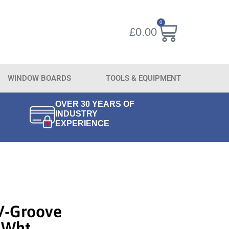
0
£
0.00
WINDOW BOARDS
TOOLS & EQUIPMENT
OVER 30 YEARS OF
INDUSTRY
EXPERIENCE
V-Groove
 Wht