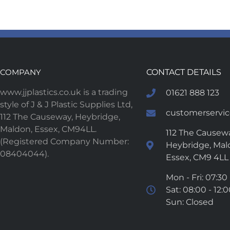
COMPANY
CONTACT DETAILS
www.jjplastics.co.uk is a trading
01621 888 123
style of J & J Plastic Supplies Ltd,
customerservice
112 The Causeway, Heybridge,
Maldon, Essex, CM94LL.
112 The Causewa
(Registered Company Number:
Heybridge, Mal
08404044).
Essex, CM9 4LL
Mon - Fri: 07:30 
Sat: 08:00 - 12:
Sun: Closed