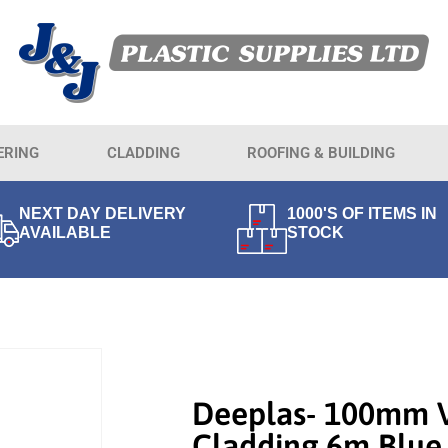
ERING
CLADDING
ROOFING & BUILDING
NEXT DAY DELIVERY
1000'S OF ITEMS IN
AVAILABLE
STOCK
Deeplas- 100mm 
Cladding 6m Blue