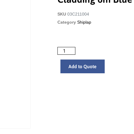
SKU
03C211004
Category
Shiplap
Add to Quote