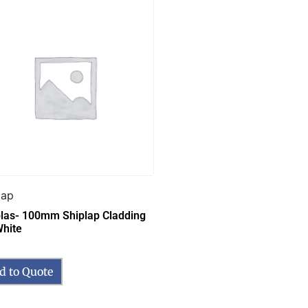
lap
las- 100mm Shiplap Cladding
hite
d to Quote