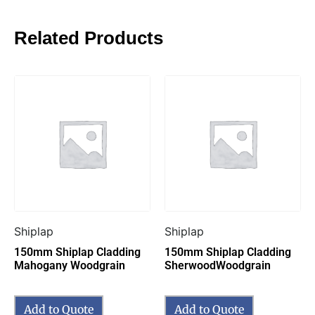
Related Products
Shiplap
Shiplap
150mm Shiplap Cladding
150mm Shiplap Cladding
Mahogany Woodgrain
SherwoodWoodgrain
Add to Quote
Add to Quote