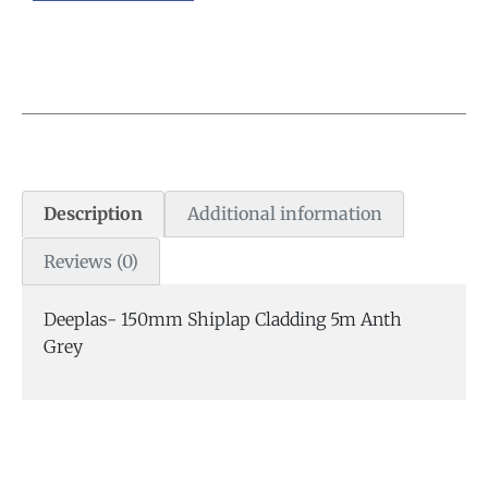
Description
Additional information
Reviews (0)
Deeplas- 150mm Shiplap Cladding 5m Anth
Grey