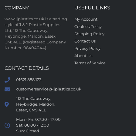
COMPANY
USEFUL LINKS
www.jjplastics.co.uk is a trading
My Account
style of J & J Plastic Supplies
Cookies Policy
Ltd, 112 The Causeway,
Shipping Policy
Heybridge, Maldon, Essex,
Contact Us
CM94LL. (Registered Company
Number: 08404044).
Privacy Policy
About Us
Terms of Service
CONTACT DETAILS
01621 888 123
customerservice@jjplastics.co.uk
112 The Causeway,
Heybridge, Maldon,
Essex, CM9 4LL
Mon - Fri: 0:7:30 - 17:00
Sat: 08:00 - 12:00
Sun: Closed