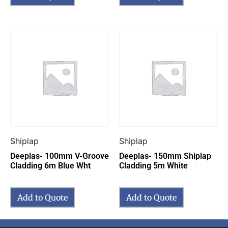
Shiplap
Shiplap
Deeplas- 100mm V-Groove
Deeplas- 150mm Shiplap
Cladding 6m Blue Wht
Cladding 5m White
Add to Quote
Add to Quote