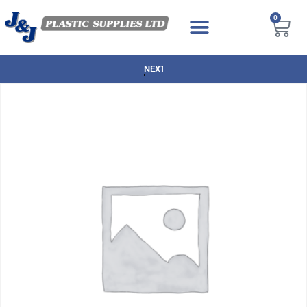
0
NEXT DAY DELIVERY AVAILABLE