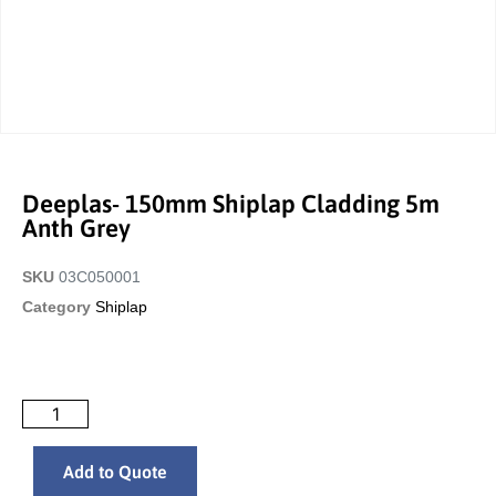
Deeplas- 150mm Shiplap Cladding 5m
Anth Grey
SKU
03C050001
Category
Shiplap
Add to Quote