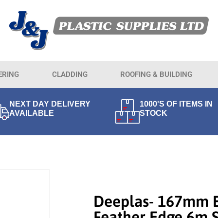
ERING
CLADDING
ROOFING & BUILDING
NEXT DAY DELIVERY
1000'S OF ITEMS IN
AVAILABLE
STOCK
Deeplas- 167mm 
Feather Edge 6m 