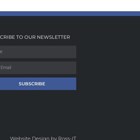
CRIBE TO OUR NEWSLETTER
SUBSCRIBE
Website Design by Ross-IT