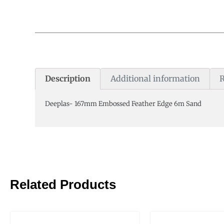
Description
Additional information
R
Deeplas- 167mm Embossed Feather Edge 6m Sand
Related Products