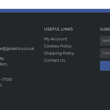
USEFUL LINKS
SUBS
My Account
Cookies Policy
@jjplastics.co.uk
Shipping Policy
y,
Contact Us
don,
- 17:00
00