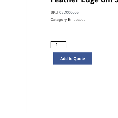
SKU
03D000005
Category
Embossed
Add to Quote