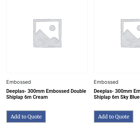
Embossed
Embossed
Deeplas- 300mm Embossed Double
Deeplas- 300mm Em
Shiplap 6m Cream
Shiplap 6m Sky Blue
Add to Quote
Add to Quote