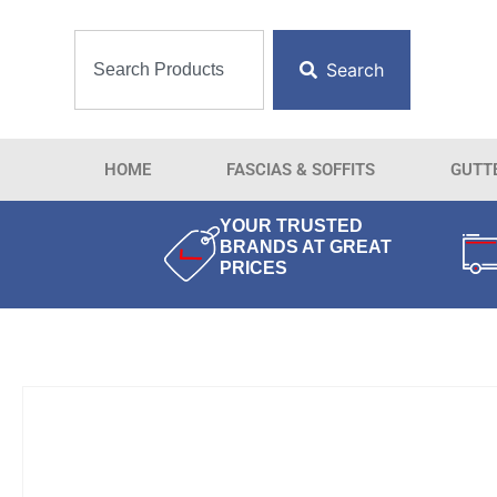
Search
HOME
FASCIAS & SOFFITS
GUTT
YOUR TRUSTED
BRANDS AT GREAT
PRICES