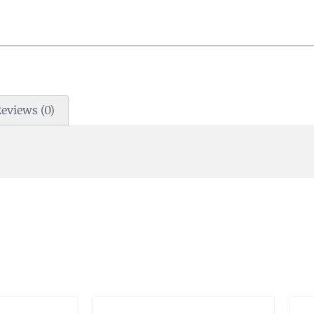
eviews (0)