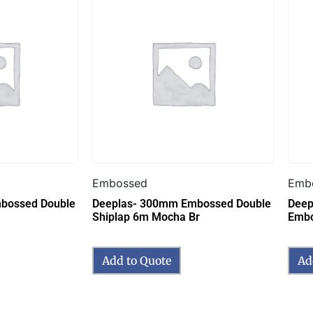
Embossed
Emb
bossed Double
Deeplas- 300mm Embossed Double
Deepl
Shiplap 6m Mocha Br
Embo
Add to Quote
Ad