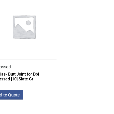
ossed
as- Butt Joint for Dbl
ssed [10] Slate Gr
d to Quote