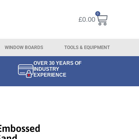
0
£
0.00
WINDOW BOARDS
TOOLS & EQUIPMENT
OVER 30 YEARS OF
INDUSTRY
EXPERIENCE
Embossed
Sand