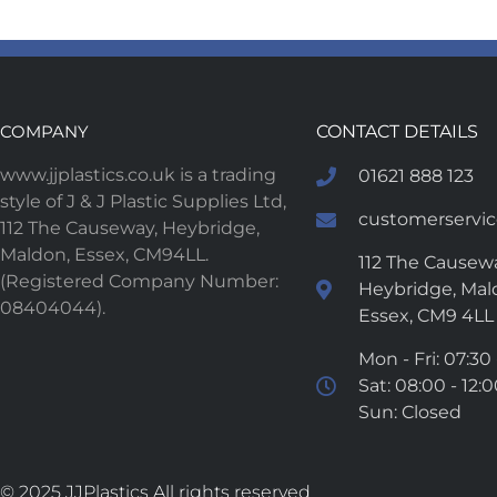
COMPANY
CONTACT DETAILS
www.jjplastics.co.uk is a trading
01621 888 123
style of J & J Plastic Supplies Ltd,
customerservice
112 The Causeway, Heybridge,
Maldon, Essex, CM94LL.
112 The Causewa
(Registered Company Number:
Heybridge, Mal
08404044).
Essex, CM9 4LL
Mon - Fri: 07:30 
Sat: 08:00 - 12:
Sun: Closed
© 2025 JJPlastics All rights reserved