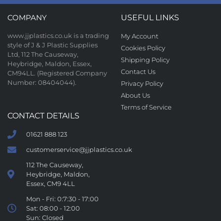
COMPANY
USEFUL LINKS
www.jjplastics.co.uk is a trading
My Account
style of J & J Plastic Supplies
Cookies Policy
Ltd, 112 The Causeway,
Shipping Policy
Heybridge, Maldon, Essex,
Contact Us
CM94LL. (Registered Company
Number: 08404044).
Privacy Policy
About Us
Terms of Service
CONTACT DETAILS
01621 888 123
customerservice@jjplastics.co.uk
112 The Causeway,
Heybridge, Maldon,
Essex, CM9 4LL
Mon - Fri: 0:7:30 - 17:00
Sat: 08:00 - 12:00
Sun: Closed