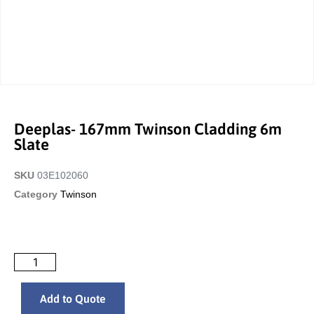
Deeplas- 167mm Twinson Cladding 6m
Slate
SKU
03E102060
Category
Twinson
Add to Quote