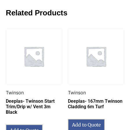
Related Products
Twinson
Twinson
Deeplas- Twinson Start
Deeplas- 167mm Twinson
Trim/Drip w/ Vent 3m
Cladding 6m Turf
Black
Add to Quote