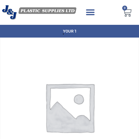
0
YOUR TRUSTED BRANDS AT GREAT P