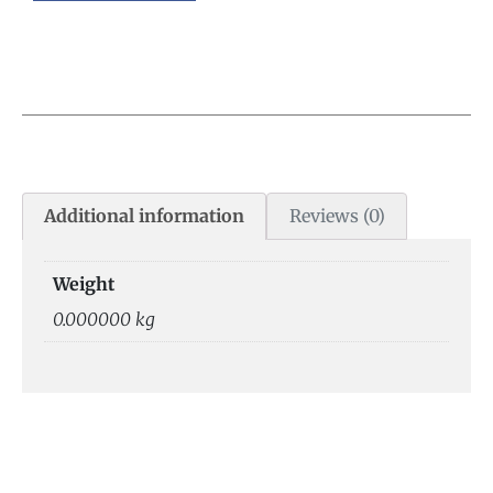
Additional information
Reviews (0)
Weight
0.000000 kg