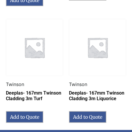
Add to Quote
Twinson
Twinson
Deeplas- 167mm Twinson
Deeplas- 167mm Twinson
Cladding 3m Turf
Cladding 3m Liquorice
Add to Quote
Add to Quote