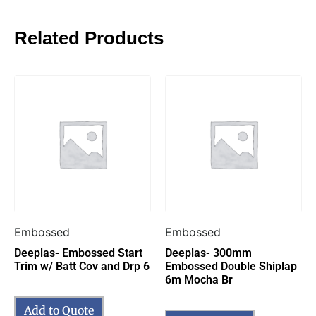
Related Products
Embossed
Embossed
Deeplas- Embossed Start
Deeplas- 300mm
Trim w/ Batt Cov and Drp 6
Embossed Double Shiplap
6m Mocha Br
Add to Quote