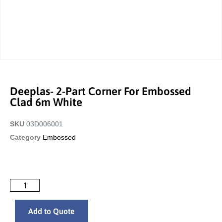
Deeplas- 2-Part Corner For Embossed
Clad 6m White
SKU
03D006001
Category
Embossed
Add to Quote