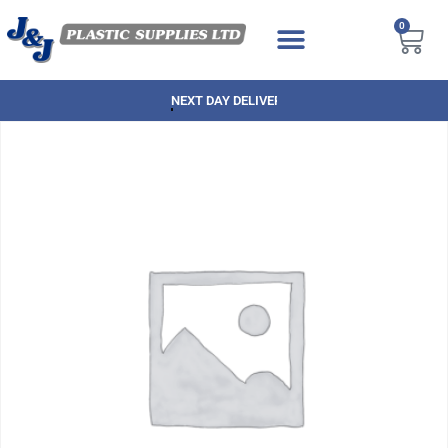
0
NEXT DAY DELIVERY AVAILABLE