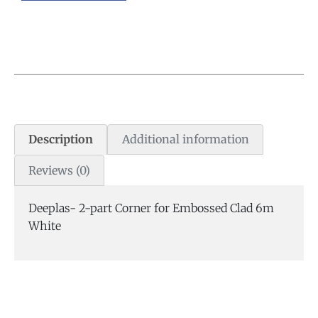
Description
Additional information
Reviews (0)
Deeplas- 2-part Corner for Embossed Clad 6m
White