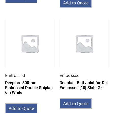
Add to Quote
Embossed
Embossed
Deeplas- 300mm
Deeplas- Butt Joint for Dbl
Embossed Double Shiplap
Embossed [10] Slate Gr
6m White
Add to Quote
Add to Quote