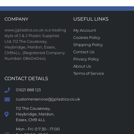
COMPANY
USEFUL LINKS
www.jjplastics.co.uk is a trading
My Account
style of J & J Plastic Supplies
Cookies Policy
Ltd, 112 The Causeway,
Shipping Policy
Heybridge, Maldon, Essex,
Contact Us
CM94LL. (Registered Company
Number: 08404044).
Privacy Policy
About Us
Terms of Service
CONTACT DETAILS
01621 888 123
customerservice@jjplastics.co.uk
112 The Causeway,
Heybridge, Maldon,
Essex, CM9 4LL
Mon - Fri: 0:7:30 - 17:00