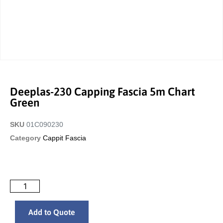
Deeplas-230 Capping Fascia 5m Chart
Green
SKU
01C090230
Category
Cappit Fascia
Add to Quote