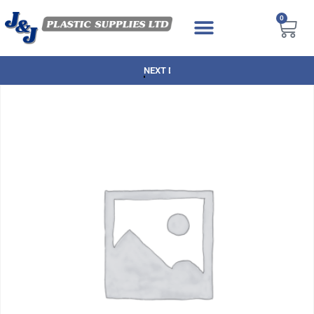
0
NEXT DAY DELIVERY AVAILABLE