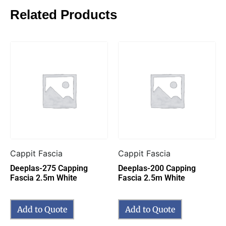
Related Products
Cappit Fascia
Cappit Fascia
Deeplas-275 Capping
Deeplas-200 Capping
Fascia 2.5m White
Fascia 2.5m White
Add to Quote
Add to Quote