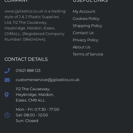
COMPANY
USEFUL LINKS
www.jjplastics.co.uk is a trading
My Account
style of J & J Plastic Supplies
Cookies Policy
Ltd, 112 The Causeway,
Shipping Policy
Heybridge, Maldon, Essex,
Contact Us
CM94LL. (Registered Company
Number: 08404044).
Privacy Policy
About Us
Terms of Service
CONTACT DETAILS
01621 888 123
customerservice@jjplastics.co.uk
112 The Causeway,
Heybridge, Maldon,
Essex, CM9 4LL
Mon - Fri: 0:7:30 - 17:00
Sat: 08:00 - 12:00
Sun: Closed