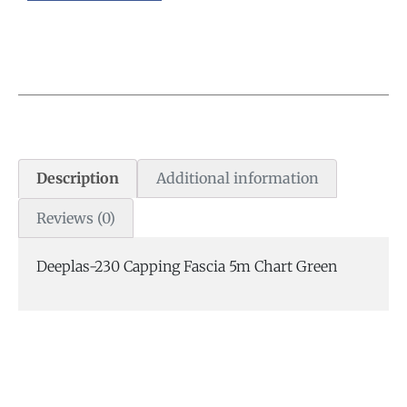
Description
Additional information
Reviews (0)
Deeplas-230 Capping Fascia 5m Chart Green