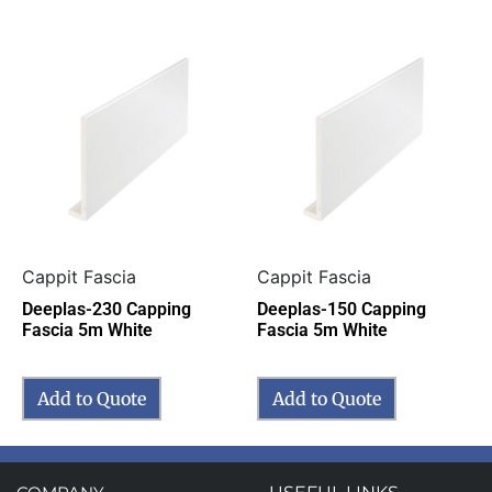
Cappit Fascia
Cappit Fascia
Deeplas-230 Capping
Deeplas-150 Capping
Fascia 5m White
Fascia 5m White
Add to Quote
Add to Quote