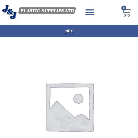
0
NEXT DAY DELIVERY AVAILABLE