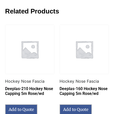
Related Products
Hockey Nose Fascia
Hockey Nose Fascia
Deeplas-210 Hockey Nose
Deeplas-160 Hockey Nose
Capping 5m Rose/wd
Capping 5m Rose/wd
Add to Quote
Add to Quote