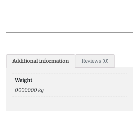
Additional information
Reviews (0)
Weight
0.000000 kg