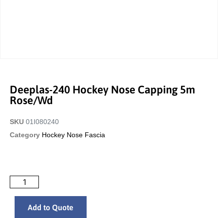
Deeplas-240 Hockey Nose Capping 5m
Rose/wd
SKU
01I080240
Category
Hockey Nose Fascia
Add to Quote