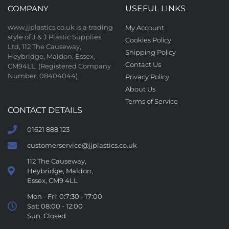
COMPANY
USEFUL LINKS
www.jjplastics.co.uk is a trading
My Account
style of J & J Plastic Supplies
Cookies Policy
Ltd, 112 The Causeway,
Shipping Policy
Heybridge, Maldon, Essex,
Contact Us
CM94LL. (Registered Company
Number: 08404044).
Privacy Policy
About Us
Terms of Service
CONTACT DETAILS
01621 888 123
customerservice@jjplastics.co.uk
112 The Causeway,
Heybridge, Maldon,
Essex, CM9 4LL
Mon - Fri: 0:7:30 - 17:00
Sat: 08:00 - 12:00
Sun: Closed