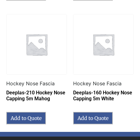
Hockey Nose Fascia
Hockey Nose Fascia
Deeplas-210 Hockey Nose
Deeplas-160 Hockey Nose
Capping 5m Mahog
Capping 5m White
Add to Quote
Add to Quote