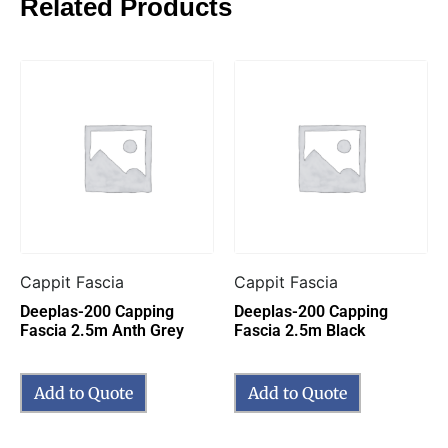
Related Products
Cappit Fascia
Cappit Fascia
Deeplas-200 Capping
Deeplas-200 Capping
Fascia 2.5m Anth Grey
Fascia 2.5m Black
Add to Quote
Add to Quote