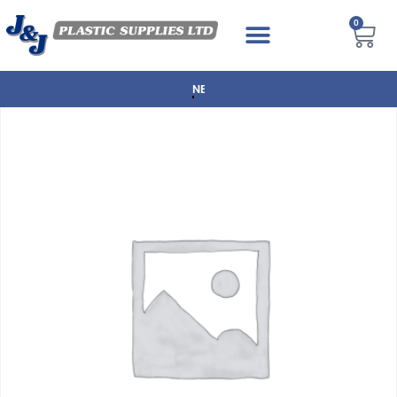
0
NEXT DAY DELIVERY AVAILABLE