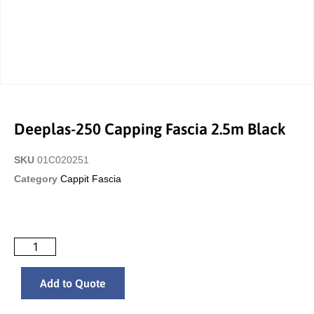
Deeplas-250 Capping Fascia 2.5m Black
SKU
01C020251
Category
Cappit Fascia
Add to Quote