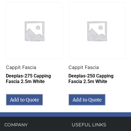
Cappit Fascia
Cappit Fascia
Deeplas-275 Capping
Deeplas-250 Capping
Fascia 2.5m White
Fascia 2.5m White
Add to Quote
Add to Quote
COMPANY
USEFUL LINKS