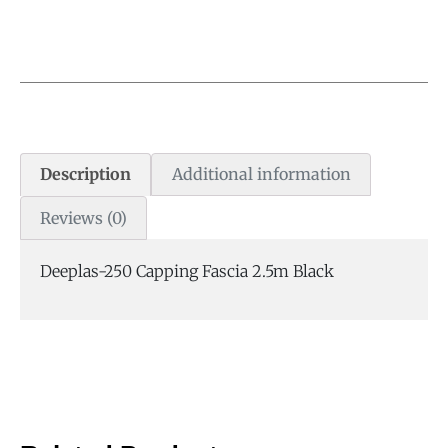
Description
Additional information
Reviews (0)
Deeplas-250 Capping Fascia 2.5m Black