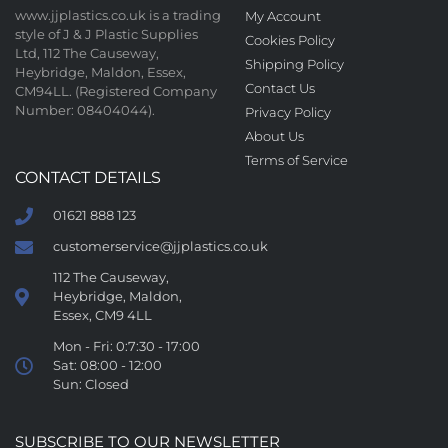
www.jjplastics.co.uk is a trading
My Account
style of J & J Plastic Supplies
Cookies Policy
Ltd, 112 The Causeway,
Shipping Policy
Heybridge, Maldon, Essex,
Contact Us
CM94LL. (Registered Company
Number: 08404044).
Privacy Policy
About Us
Terms of Service
CONTACT DETAILS
01621 888 123
customerservice@jjplastics.co.uk
112 The Causeway,
Heybridge, Maldon,
Essex, CM9 4LL
Mon - Fri: 0:7:30 - 17:00
Sat: 08:00 - 12:00
Sun: Closed
SUBSCRIBE TO OUR NEWSLETTER