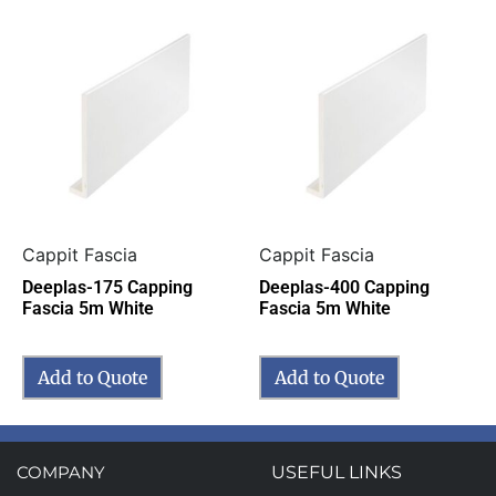
Cappit Fascia
Cappit Fascia
Deeplas-175 Capping
Deeplas-400 Capping
Fascia 5m White
Fascia 5m White
Add to Quote
Add to Quote
COMPANY
USEFUL LINKS