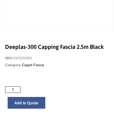
Deeplas-300 Capping Fascia 2.5m Black
SKU
01C020301
Category
Cappit Fascia
Add to Quote