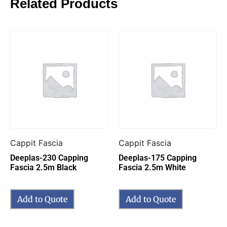
Related Products
Cappit Fascia
Cappit Fascia
Deeplas-230 Capping
Deeplas-175 Capping
Fascia 2.5m Black
Fascia 2.5m White
Add to Quote
Add to Quote