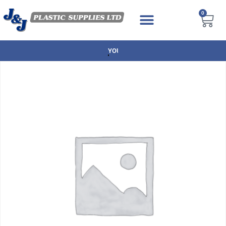
0
NEXT DAY DELIVERY AVAILABLE