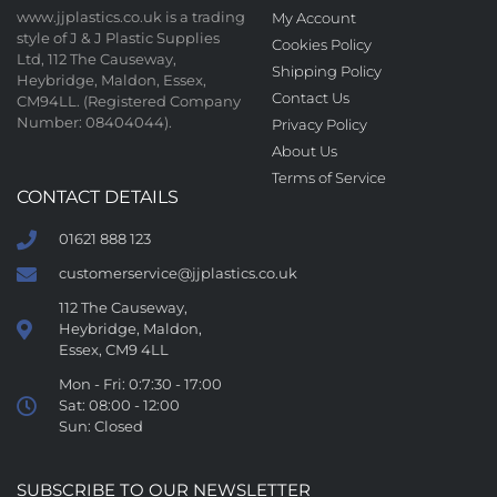
www.jjplastics.co.uk is a trading
My Account
style of J & J Plastic Supplies
Cookies Policy
Ltd, 112 The Causeway,
Shipping Policy
Heybridge, Maldon, Essex,
Contact Us
CM94LL. (Registered Company
Number: 08404044).
Privacy Policy
About Us
Terms of Service
CONTACT DETAILS
01621 888 123
customerservice@jjplastics.co.uk
112 The Causeway,
Heybridge, Maldon,
Essex, CM9 4LL
Mon - Fri: 0:7:30 - 17:00
Sat: 08:00 - 12:00
Sun: Closed
SUBSCRIBE TO OUR NEWSLETTER