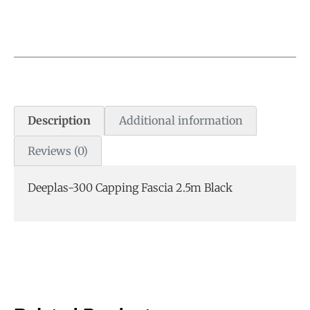
Description
Additional information
Reviews (0)
Deeplas-300 Capping Fascia 2.5m Black