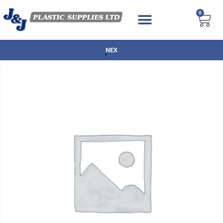
0
NEXT DAY DELIVERY AVAILABLE