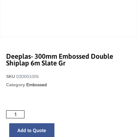
Deeplas- 300mm Embossed Double
Shiplap 6m Slate Gr
SKU
03D001006
Category
Embossed
Add to Quote