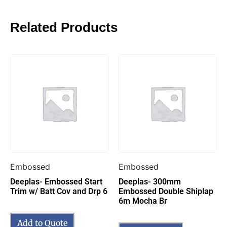
Related Products
Embossed
Embossed
Deeplas- Embossed Start
Deeplas- 300mm
Trim w/ Batt Cov and Drp 6
Embossed Double Shiplap
6m Mocha Br
Add to Quote