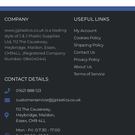
COMPANY
USEFUL LINKS
www.jjplastics.co.uk is a trading
My Account
style of J & J Plastic Supplies
Cookies Policy
Ltd, 112 The Causeway,
Shipping Policy
Heybridge, Maldon, Essex,
Contact Us
CM94LL. (Registered Company
Number: 08404044).
Privacy Policy
About Us
Terms of Service
CONTACT DETAILS
01621 888 123
customerservice@jjplastics.co.uk
112 The Causeway,
Heybridge, Maldon,
Essex, CM9 4LL
Mon - Fri: 0:7:30 - 17:00