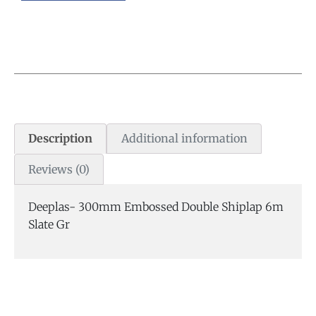
Description
Additional information
Reviews (0)
Deeplas- 300mm Embossed Double Shiplap 6m
Slate Gr