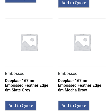
Add to Quote
Embossed
Embossed
Deeplas- 167mm
Deeplas- 167mm
Embossed Feather Edge
Embossed Feather Edge
6m Slate Grey
6m Mocha Brow
Add to Quote
Add to Quote